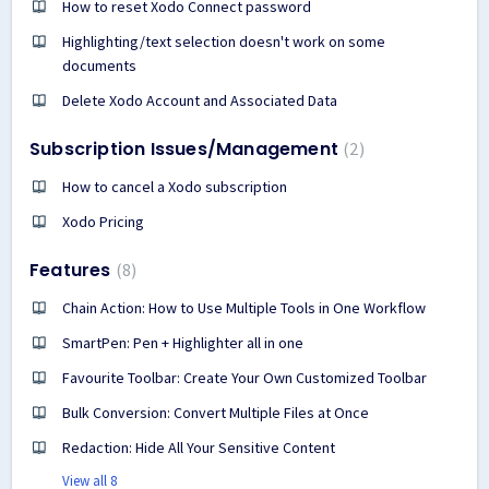
How to reset Xodo Connect password
Highlighting/text selection doesn't work on some
documents
Delete Xodo Account and Associated Data
Subscription Issues/Management
2
How to cancel a Xodo subscription
Xodo Pricing
Features
8
Chain Action: How to Use Multiple Tools in One Workflow
SmartPen: Pen + Highlighter all in one
Favourite Toolbar: Create Your Own Customized Toolbar
Bulk Conversion: Convert Multiple Files at Once
Redaction: Hide All Your Sensitive Content
View all 8