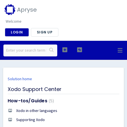
Apryse
Welcome
LOGIN
SIGN UP
Solution home
Xodo Support Center
How-tos/Guides
5
Xodo in other languages
Supporting Xodo