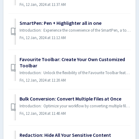
Fri, 12 Jan, 2024 at 11:37 AM
SmartPen: Pen + Highlighter all in one
Introduction: Experience the convenience of the SmartPen, a tool that seamlessly transitions between pen and highlighter modes as you mark up your documen...
Fri, 12 Jan, 2024 at 11:12 AM
Favourite Toolbar: Create Your Own Customized
Toolbar
Introduction: Unlock the flexibility of the Favourite Toolbar feature, allowing you to design a personalized toolbar tailored to your needs. Consolidate y...
Fri, 12 Jan, 2024 at 11:20 AM
Bulk Conversion: Convert Multiple Files at Once
Introduction: Optimize your workflow by converting multiple files simultaneously with the Bulk Conversion feature. Save time and effort by using a single ...
Fri, 12 Jan, 2024 at 11:40 AM
Redaction: Hide All Your Sensitive Content