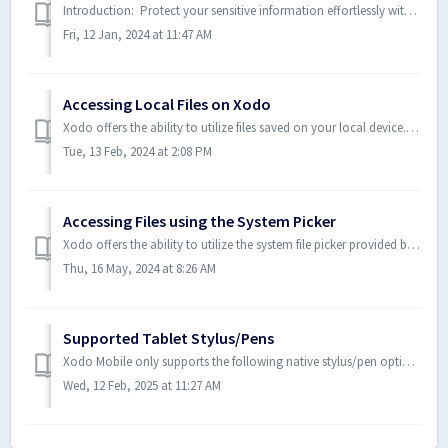
Introduction: Protect your sensitive information effortlessly with the Redaction feature. Whether you're sending out documents or sharing information,...
Fri, 12 Jan, 2024 at 11:47 AM
Accessing Local Files on Xodo
Xodo offers the ability to utilize files saved on your local device. Depending on what device you will see one of the following user interfaces. Android...
Tue, 13 Feb, 2024 at 2:08 PM
Accessing Files using the System Picker
Xodo offers the ability to utilize the system file picker provided by the OS. Android: On an Android device, from the Home page, you can select "+...
Thu, 16 May, 2024 at 8:26 AM
Supported Tablet Stylus/Pens
Xodo Mobile only supports the following native stylus/pen options for tablet users: Android S Pen - by Samsung Pixel Pen - by Google iOS Apple P...
Wed, 12 Feb, 2025 at 11:27 AM