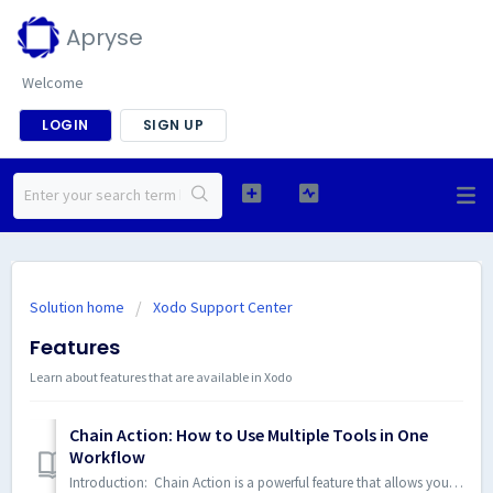
Apryse
Welcome
LOGIN
SIGN UP
Solution home
Xodo Support Center
Features
Learn about features that are available in Xodo
Chain Action: How to Use Multiple Tools in One
Workflow
Introduction: Chain Action is a powerful feature that allows you to seamlessly integrate multiple Xodo tools into a single workflow. This guide will walk ...