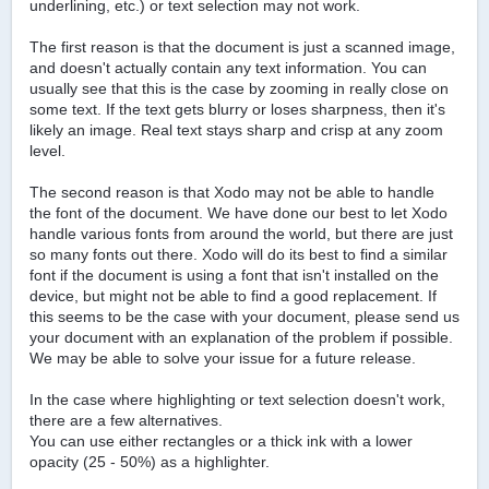
underlining, etc.) or text selection may not work.
The first reason is that the document is just a scanned image,
and doesn't actually contain any text information. You can
usually see that this is the case by zooming in really close on
some text. If the text gets blurry or loses sharpness, then it's
likely an image. Real text stays sharp and crisp at any zoom
level.
The second reason is that Xodo may not be able to handle
the font of the document. We have done our best to let Xodo
handle various fonts from around the world, but there are just
so many fonts out there. Xodo will do its best to find a similar
font if the document is using a font that isn't installed on the
device, but might not be able to find a good replacement. If
this seems to be the case with your document, please send us
your document with an explanation of the problem if possible.
We may be able to solve your issue for a future release.
In the case where highlighting or text selection doesn't work,
there are a few alternatives.
You can use either rectangles or a thick ink with a lower
opacity (25 - 50%) as a highlighter.