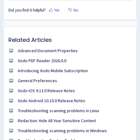
Did you find it helpful?
Yes
No
Related Articles
Advanced Document Properties
Xodo PDF Reader 2026.0.0
Introducing Xodo Mobile Subscription
General Preferences
Xodo iOS 9.13.0 Release Notes
Xodo Android 10.10.0 Release Notes
Troubleshooting scanning problems in Linux
Redaction: Hide All Your Sensitive Content
Troubleshooting scanning problems in Windows