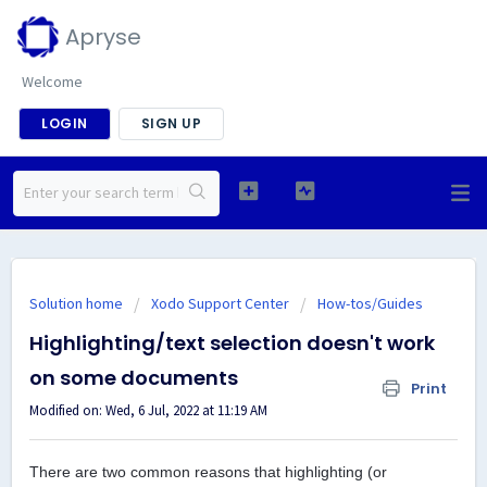
Apryse
Welcome
LOGIN
SIGN UP
Solution home
Xodo Support Center
How-tos/Guides
Highlighting/text selection doesn't work
on some documents
Print
Modified on: Wed, 6 Jul, 2022 at 11:19 AM
There are two common reasons that highlighting (or