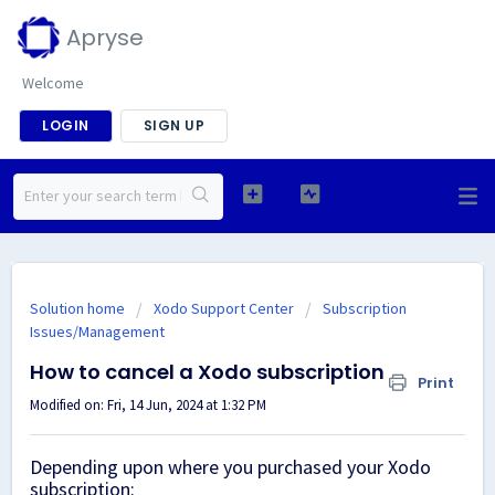
Apryse
Welcome
LOGIN
SIGN UP
Solution home
Xodo Support Center
Subscription
Issues/Management
How to cancel a Xodo subscription
Print
Modified on: Fri, 14 Jun, 2024 at 1:32 PM
Depending upon where you purchased your Xodo
subscription: