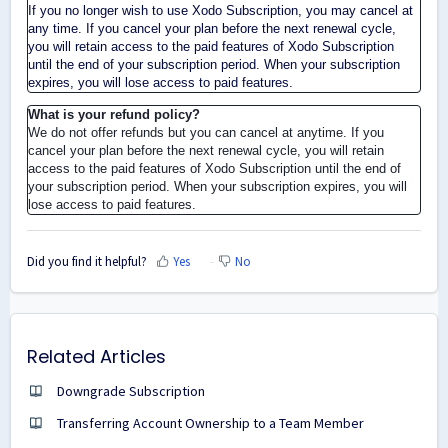
If you no longer wish to use Xodo Subscription, you may cancel at
any time. If you cancel your plan before the next renewal cycle,
you will retain access to the paid features of Xodo Subscription
until the end of your subscription period. When your subscription
expires, you will lose access to paid features.
What is your refund policy?
We do not offer refunds but you can cancel at anytime. If you
cancel your plan before the next renewal cycle, you will retain
access to the paid features of Xodo Subscription until the end of
your subscription period. When your subscription expires, you will
lose access to paid features.
Did you find it helpful?
Yes
No
Related Articles
Downgrade Subscription
Transferring Account Ownership to a Team Member