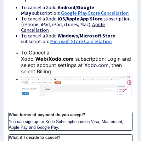
To cancel a Xodo
Android/Google
Play
subscription:
Google Play Store Cancellation
To cancel a Xodo
iOS/Apple App Store
subscription
(iPhone, iPad, iPod, iTunes, Mac):
Apple
Cancellation
To cancel a Xodo
Windows/Microsoft Store
subscription:
Microsoft Store Cancellation
To Cancel a
Xodo
Web/Xodo.com
subscription: Login and
select account settings at
Xodo.com
, then
select Billing
What forms of payment do you accept?
You can sign up for Xodo Subscription using Visa, Mastercard,
Apple Pay and Google Pay.
What if I decide to cancel?