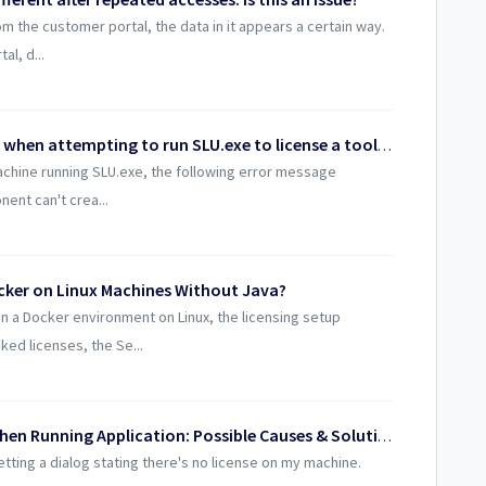
m the customer portal, the data in it appears a certain way.
al, d...
Why am I getting a Runtime error 429 when attempting to run SLU.exe to license a toolkit?
achine running SLU.exe, the following error message
ent can't crea...
cker on Linux Machines Without Java?
 a Docker environment on Linux, the licensing setup
ed licenses, the Se...
“No License on My Machine” Dialog When Running Application: Possible Causes & Solutions
getting a dialog stating there's no license on my machine.