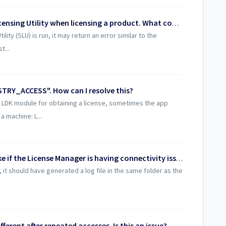
I'm seeing an error with the Server Licensing Utility when licensing a product. What could be the cause?
ity (SLU) is run, it may return an error similar to the
t...
TRY_ACCESS". How can I resolve this?
e LDK module for obtaining a license, sometimes the app
a machine: L...
What troubleshooting steps can I take if the License Manager is having connectivity issues?
, it should have generated a log file in the same folder as the
ferent after repeated accesses. Is this an issue?