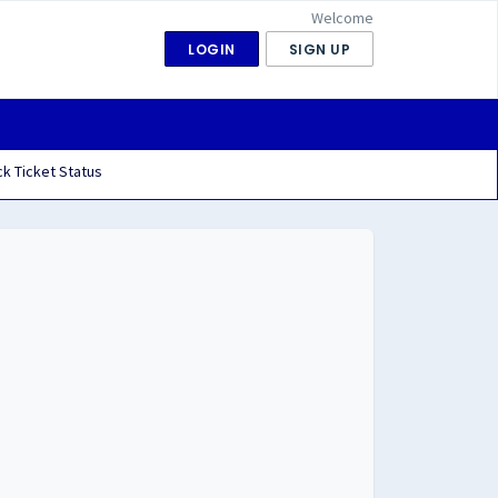
Welcome
LOGIN
SIGN UP
k Ticket Status