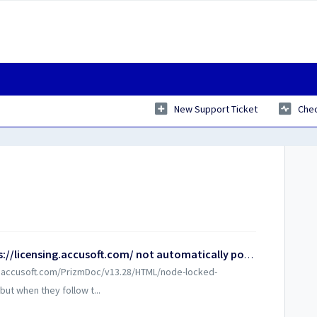
New Support Ticket
Chec
Why is the hardware key field at https://licensing.accusoft.com/ not automatically populating?
lp.accusoft.com/PrizmDoc/v13.28/HTML/node-locked-
but when they follow t...