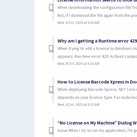
When downloading the configuration file fro
But, if I download the file again from the port
Wed, 8 Oct, 2025 at 5:23 AM
When trying to add a license to Windows m
appears: Run time error 429. ActiveX compon
Wed, 8 Oct, 2025 at 5:23 AM
How to License Barcode Xpress in Do
When deploying Barcode Xpress .NET Core in
depends on your license type. For node-lock
Wed, 8 Oct, 2025 at 5:23 AM
Issue When I try to run my application, I'm 