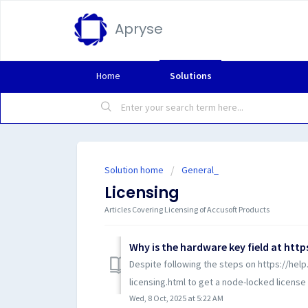
Apryse
Home
Solutions
Solution home
General_
Licensing
Articles Covering Licensing of Accusoft Products
Despite following the steps on https://he
licensing.html to get a node-locked license 
Wed, 8 Oct, 2025 at 5:22 AM