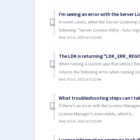
In some cases, when the Server Licensing Util
following: "Server License Utility - Auto regis
Wed, 8 Oct, 2025 at 5:22 AM
The LDK is returning "LDK_ERR_REGIS
When running a custom app that utilizes th
returns the following error when running on 
Wed, 8 Oct, 2025 at 5:22 AM
If there's an error with the License Manager
License Manager's executable, which b...
Wed, 8 Oct, 2025 at 5:23 AM
License information seems to look dif