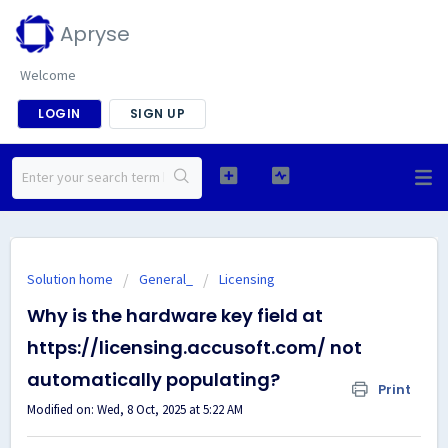
Apryse
Welcome
LOGIN
SIGN UP
Solution home
General_
Licensing
Why is the hardware key field at
https://licensing.accusoft.com/ not
automatically populating?
Print
Modified on: Wed, 8 Oct, 2025 at 5:22 AM