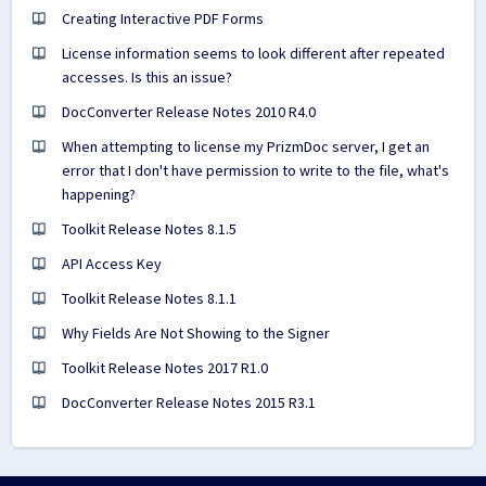
Creating Interactive PDF Forms
License information seems to look different after repeated
accesses. Is this an issue?
DocConverter Release Notes 2010 R4.0
When attempting to license my PrizmDoc server, I get an
error that I don't have permission to write to the file, what's
happening?
Toolkit Release Notes 8.1.5
API Access Key
Toolkit Release Notes 8.1.1
Why Fields Are Not Showing to the Signer
Toolkit Release Notes 2017 R1.0
DocConverter Release Notes 2015 R3.1