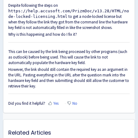
Despite following the steps on
https://help.accusoft.com/PrizmDoc/v13.28/HTML/no
to get a node-locked license but
de-locked-licensing.html
when they follow the link they got from the command line the hardware
key field is not automatically filled in like the screenshot shows.
Why is this happening and how do I fix it?
This can be caused by the link being processed by other programs (such
as outlook) before being used. This will cause the link to not
automatically populate the hardware key field.
However, the link should still contain the required key as an argument in
the URL. Pasting everything in the URL after the question mark into the
hardware key field and then submitting should still allow the customer to
retrieve their key.
Did you find it helpful?
Yes
No
Related Articles