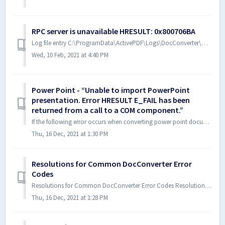
RPC server is unavailable HRESULT: 0x800706BA
Log file entry C:\ProgramData\ActivePDF\Logs\DocConverter\DocConverter.log WordConverter.CloseFile => The RPC server is unavailable. (Exception from ...
Wed, 10 Feb, 2021 at 4:40 PM
Power Point - “Unable to import PowerPoint
presentation. Error HRESULT E_FAIL has been
returned from a call to a COM component.”
If the following error occurs when converting power point documents, please follow steps below: “Unable to import PowerPoint presentation. Error HRESULT...
Thu, 16 Dec, 2021 at 1:30 PM
Resolutions for Common DocConverter Error
Codes
Resolutions for Common DocConverter Error Codes Resolutions for more commonly encountered error codes. Notes: See the DocConverter SDK manual for ...
Thu, 16 Dec, 2021 at 1:28 PM