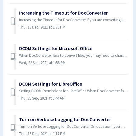
Increasing the Timeout for DocConverter
Increasing the Timeout for DocConverter If you are converting large files, or otherwise experiencing timeout errors with DocConverter, consider increasi...
Thu, 16 Dec, 2021 at 1:20 PM
DCOM Settings for Microsoft Office
When DocConverter fails to convert files, you may need to change the DCOM permissions for specific applications. Note: The steps in the following proce...
Wed, 22 Sep, 2021 at 1:58 PM
DCOM Settings for LibreOffice
Setting DCOM Permissions for LibreOffice When DocConverter fails to convert files, you may need to change the DCOM permissions for specific applications...
Thu, 23 Sep, 2021 at 8:44 AM
Turn on Verbose Logging for DocConverter
Turn on Verbose Logging for DocConverter On occasion, you may be directed by Technical Support staff to turn on Verbose Logging so as to gather more det...
Thu, 16 Dec, 2021 at 1:17 PM