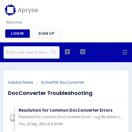
Apryse
Welcome
LOGIN
SIGN UP
Solution home
ActivePDF DocConverter
DocConverter Troubleshooting
Resolution for common DocConverter Errors
Resolution for common DocConverter Errors – Log file entries See the DocConverter documentation for Error Codes - Link DCOM errors: All related t...
Thu, 23 Sep, 2021 at 8:39 AM