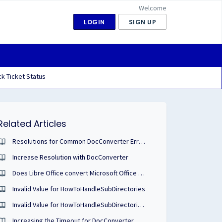
Welcome
LOGIN
SIGN UP
k Ticket Status
Related Articles
Resolutions for Common DocConverter Error Codes
Increase Resolution with DocConverter
Does Libre Office convert Microsoft Office Files?
Invalid Value for HowToHandleSubDirectories
Invalid Value for HowToHandleSubDirectories when Configuring Watch Folders
Increasing the Timeout for DocConverter