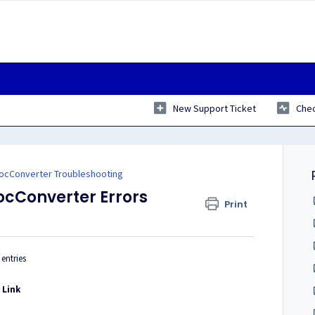
New Support Ticket
Chec
ocConverter Troubleshooting
ocConverter Errors
Print
entries
-
Link