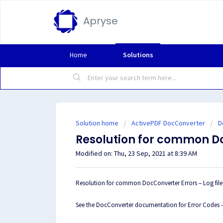
Apryse
Home
Solutions
Solution home
ActivePDF DocConverter
D
Resolution for common D
Modified on: Thu, 23 Sep, 2021 at 8:39 AM
Resolution for common DocConverter Errors – Log file 
See the DocConverter documentation for Error Codes 