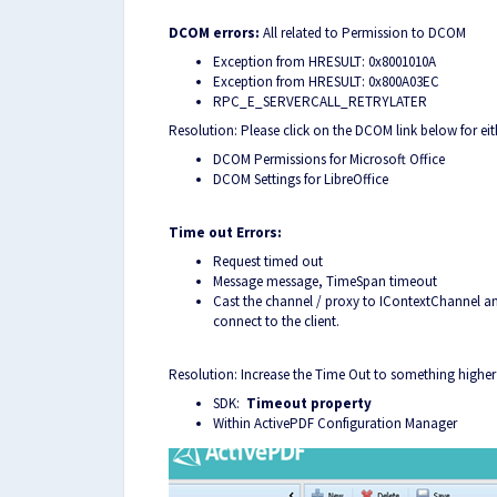
DCOM errors:
All related to Permission to DCOM
Exception from HRESULT: 0x8001010A
Exception from HRESULT: 0x800A03EC
RPC_E_SERVERCALL_RETRYLATER
Resolution: Please click on the DCOM link below for eith
DCOM Permissions for Microsoft Office
DCOM Settings for LibreOffice
Time out Errors:
Request timed out
Message message, TimeSpan timeout
Cast the channel / proxy to IContextChannel an
connect to the client.
Resolution: Increase the Time Out to something high
SDK:
Time
out property
Within ActivePDF Configuration Manager