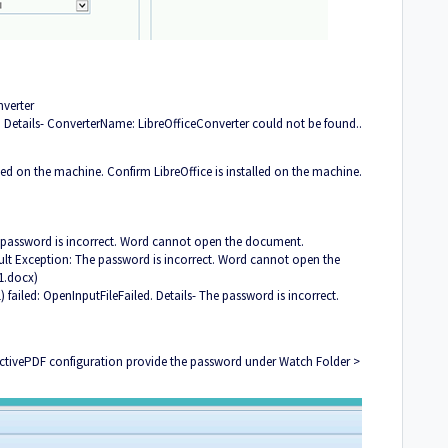
nverter
. Details- ConverterName: LibreOfficeConverter could not be found..
led on the machine. Confirm LibreOffice is installed on the machine.
password is incorrect. Word cannot open the document.
ult Exception: The password is incorrect. Word cannot open the
1.docx)
failed: OpenInputFileFailed. Details- The password is incorrect.
 ActivePDF configuration provide the password under Watch Folder >