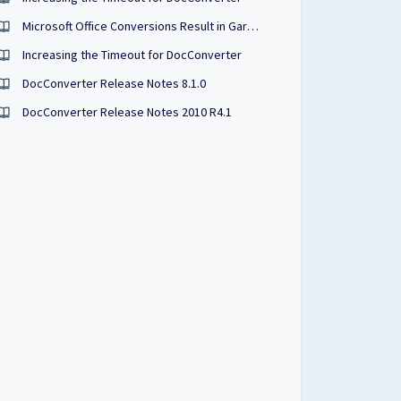
Microsoft Office Conversions Result in Garbled Characters
Increasing the Timeout for DocConverter
DocConverter Release Notes 8.1.0
DocConverter Release Notes 2010 R4.1