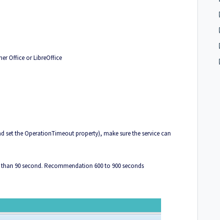
er Office or LibreOffice
d set the OperationTimeout property), make sure the service can
er than 90 second. Recommendation 600 to 900 seconds