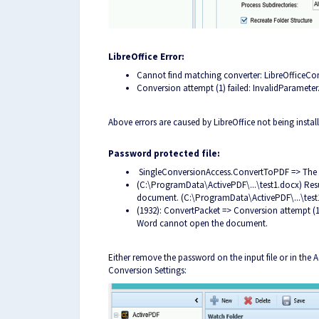
LibreOffice Error:
Cannot find matching converter: LibreOfficeCo
Conversion attempt (1) failed: InvalidParameter
Above errors are caused by LibreOffice not being instal
Password protected file:
SingleConversionAccess.ConvertToPDF => The 
(C:\ProgramData\ActivePDF\...\test1.docx) Res
document. (C:\ProgramData\ActivePDF\...\test
(1932): ConvertPacket => Conversion attempt (1) 
Word cannot open the document.
Either remove the password on the input file or in the
Conversion Settings: