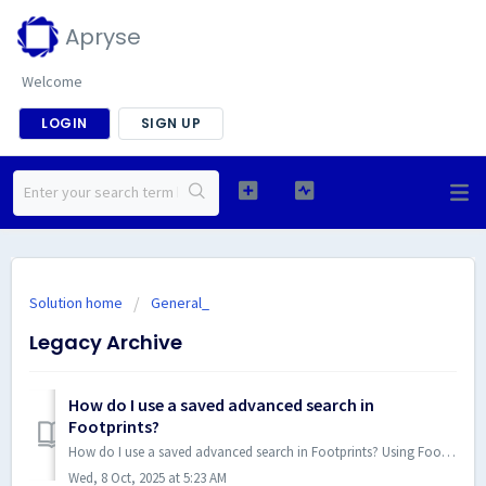
Apryse
Welcome
LOGIN
SIGN UP
Solution home
General_
Legacy Archive
How do I use a saved advanced search in
Footprints?
How do I use a saved advanced search in Footprints? Using Footprints Advanced Search Functionality There are two ways to use a saved search; by adding...
Wed, 8 Oct, 2025 at 5:23 AM