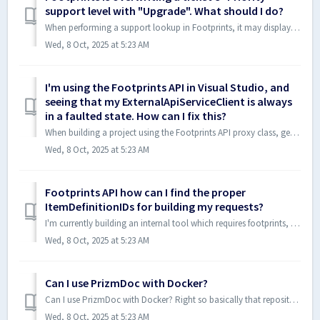
support level with "Upgrade". What should I do?
When performing a support lookup in Footprints, it may display assets that are mixed (Priority assets mixed in with Basic assets). When I select Priority, t...
Wed, 8 Oct, 2025 at 5:23 AM
I'm using the Footprints API in Visual Studio, and
seeing that my ExternalApiServiceClient is always
in a faulted state. How can I fix this?
When building a project using the Footprints API proxy class, generated from importing BMC's WSDL content in WCF, I'm finding that the ExternalApiS...
Wed, 8 Oct, 2025 at 5:23 AM
Footprints API how can I find the proper
ItemDefinitionIDs for building my requests?
I'm currently building an internal tool which requires footprints, however, I don't know where to find the itemDefinitionId or contactDefintionId, h...
Wed, 8 Oct, 2025 at 5:23 AM
Can I use PrizmDoc with Docker?
Can I use PrizmDoc with Docker? Right so basically that repository contained two things. This shell script: #!/bin/bash # ./pdutil.sh install functio...
Wed, 8 Oct, 2025 at 5:23 AM