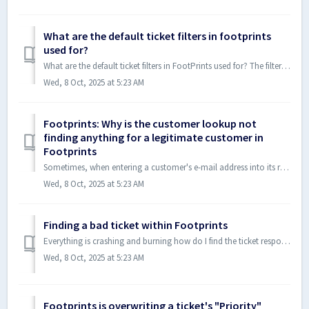
What are the default ticket filters in footprints
used for?
What are the default ticket filters in FootPrints used for? The filters are "My Open Cases", "Needful", "Danger Zone", "N...
Wed, 8 Oct, 2025 at 5:23 AM
Footprints: Why is the customer lookup not
finding anything for a legitimate customer in
Footprints
Sometimes, when entering a customer's e-mail address into its respective field on a support incident and then pressing enter, the customer lookup is una...
Wed, 8 Oct, 2025 at 5:23 AM
Finding a bad ticket within Footprints
Everything is crashing and burning how do I find the ticket responsible?!?!?!??!? This is the 2nd time this has happened, so I made a program to help us...
Wed, 8 Oct, 2025 at 5:23 AM
Footprints is overwriting a ticket's "Priority"