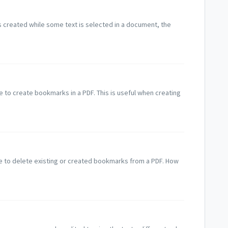
 created while some text is selected in a document, the
 to create bookmarks in a PDF. This is useful when creating
e to delete existing or created bookmarks from a PDF. How