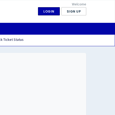
Welcome
LOGIN
SIGN UP
k Ticket Status