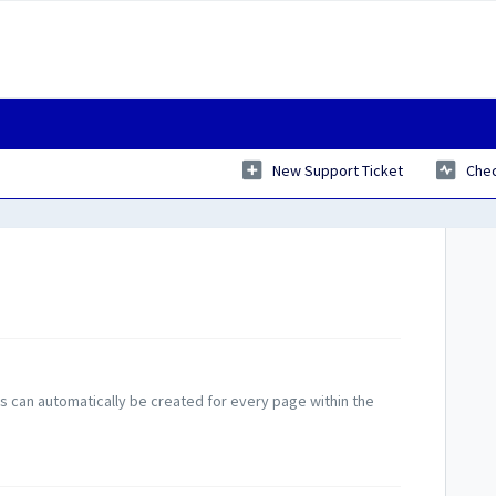
New Support Ticket
Chec
can automatically be created for every page within the