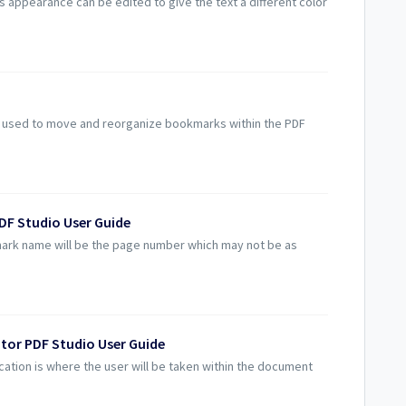
appearance can be edited to give the text a different color
used to move and reorganize bookmarks within the PDF
DF Studio User Guide
rk name will be the page number which may not be as
tor PDF Studio User Guide
tion is where the user will be taken within the document