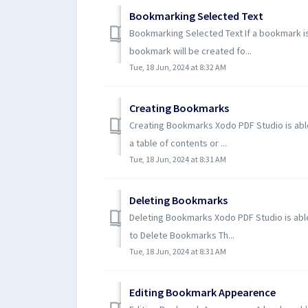
Bookmarking Selected Text
Bookmarking Selected Text If a bookmark is
bookmark will be created fo...
Tue, 18 Jun, 2024 at 8:32 AM
Creating Bookmarks
Creating Bookmarks Xodo PDF Studio is able
a table of contents or ...
Tue, 18 Jun, 2024 at 8:31 AM
Deleting Bookmarks
Deleting Bookmarks Xodo PDF Studio is abl
to Delete Bookmarks Th...
Tue, 18 Jun, 2024 at 8:31 AM
Editing Bookmark Appearence