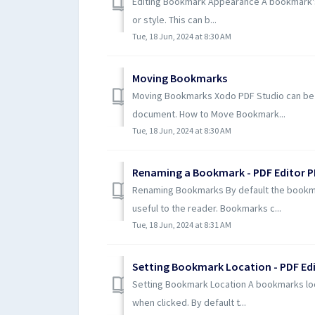
Editing Bookmark Appearance A bookmark's 
or style. This can b...
Tue, 18 Jun, 2024 at 8:30 AM
Moving Bookmarks
Moving Bookmarks Xodo PDF Studio can be 
document. How to Move Bookmark...
Tue, 18 Jun, 2024 at 8:30 AM
Renaming a Bookmark - PDF Editor P
Renaming Bookmarks By default the bookma
useful to the reader. Bookmarks c...
Tue, 18 Jun, 2024 at 8:31 AM
Setting Bookmark Location - PDF Edi
Setting Bookmark Location A bookmarks loca
when clicked. By default t...