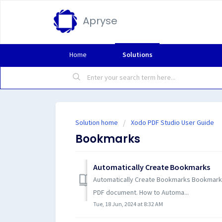
Apryse
Home
Solutions
Solution home
Xodo PDF Studio User Guide
Bookmarks
Automatically Create Bookmarks
Automatically Create Bookmarks Bookmarks 
PDF document. How to Automa...
Tue, 18 Jun, 2024 at 8:32 AM