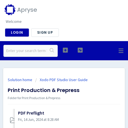
Apryse
Welcome
LOGIN
SIGN UP
Solution home
Xodo PDF Studio User Guide
Print Production & Prepress
Folder for Print Production & Prepress
PDF Preflight
Fri, 14 Jun, 2024 at 8:28 AM