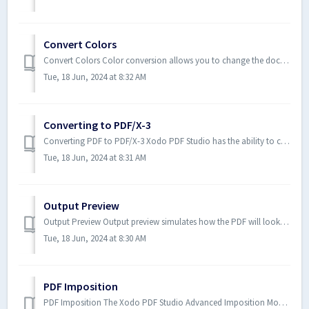
Convert Colors
Convert Colors Color conversion allows you to change the document color space as a part of prepress workflow before sending the doc...
Tue, 18 Jun, 2024 at 8:32 AM
Converting to PDF/X-3
Converting PDF to PDF/X-3 Xodo PDF Studio has the ability to convert files in the PDF/X-3 format. PDF/X-3 is a strict subset ...
Tue, 18 Jun, 2024 at 8:31 AM
Output Preview
Output Preview Output preview simulates how the PDF will look based on different ICC color profiles to accurately preview how...
Tue, 18 Jun, 2024 at 8:30 AM
PDF Imposition
PDF Imposition The Xodo PDF Studio Advanced Imposition Module that will allow you to preview and create PDF Imposition Layout...