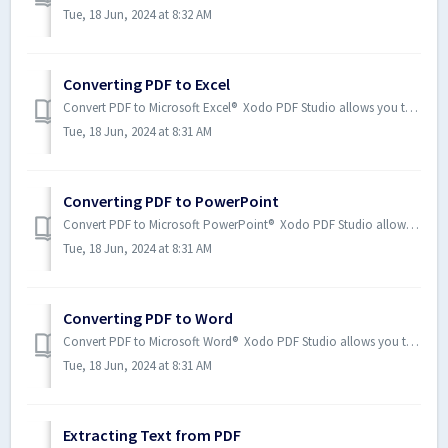
Tue, 18 Jun, 2024 at 8:32 AM
Converting PDF to Excel
Convert PDF to Microsoft Excel® Xodo PDF Studio allows you to convert PDF documents to a Microsoft Word file. How to C...
Tue, 18 Jun, 2024 at 8:31 AM
Converting PDF to PowerPoint
Convert PDF to Microsoft PowerPoint® Xodo PDF Studio allows you to convert PDF documents to a Microsoft PowerPoint file. ...
Tue, 18 Jun, 2024 at 8:31 AM
Converting PDF to Word
Convert PDF to Microsoft Word® Xodo PDF Studio allows you to convert PDF documents to a Microsoft Word. How to Convert...
Tue, 18 Jun, 2024 at 8:31 AM
Extracting Text from PDF