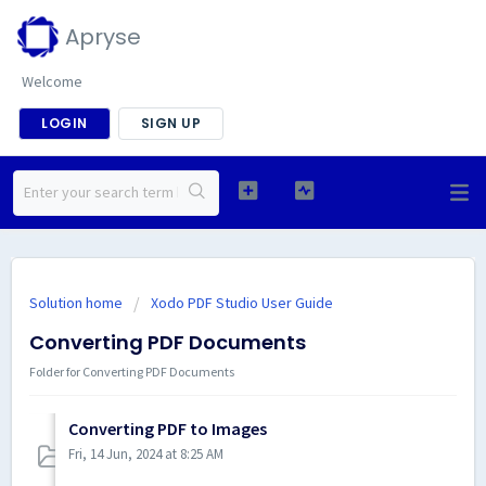
Apryse
Welcome
LOGIN
SIGN UP
Solution home
Xodo PDF Studio User Guide
Converting PDF Documents
Folder for Converting PDF Documents
Converting PDF to Images
Fri, 14 Jun, 2024 at 8:25 AM