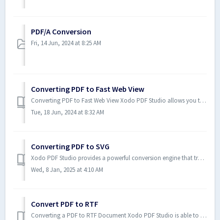
PDF/A Conversion
Fri, 14 Jun, 2024 at 8:25 AM
Converting PDF to Fast Web View
Converting PDF to Fast Web View Xodo PDF Studio allows you to convert PDF documents to fast web view (or linearized). Fast we...
Tue, 18 Jun, 2024 at 8:32 AM
Converting PDF to SVG
Xodo PDF Studio provides a powerful conversion engine that transforms your PDF documents into Scalable Vector Graphics (SVG) format. This process ensures t...
Wed, 8 Jan, 2025 at 4:10 AM
Convert PDF to RTF
Converting a PDF to RTF Document Xodo PDF Studio is able to convert text contained within a PDF document to an RTF formatted ...