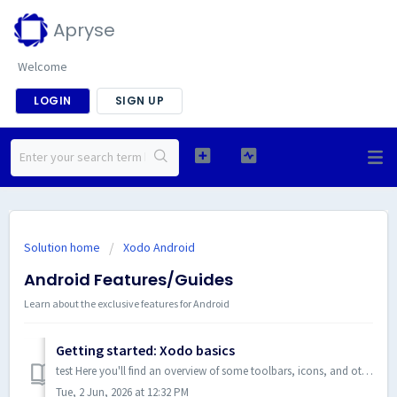
Apryse
Welcome
LOGIN
SIGN UP
Solution home
Xodo Android
Android Features/Guides
Learn about the exclusive features for Android
Getting started: Xodo basics
test Here you'll find an overview of some toolbars, icons, and other elements of Xodo that you will be interacting with. Main Screen You can ...
Tue, 2 Jun, 2026 at 12:32 PM