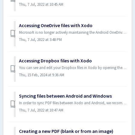
Thu, 7 Jul, 2022 at 10:45 AM
Accessing OneDrive files with Xodo
Microsoft is no longer actively maintaining the Android OneDrive SDK. As a result, Xodo has switched to use the Android System Picker to open OneDrive fil...
Thu, 7 Jul, 2022 at 3:48 PM
Accessing Dropbox files with Xodo
You can see and edit your Dropbox files in Xodo by opening them via Dropbox tap in Xodo or by opening them via Dropbox app. Method 1: Open a file via Drop...
Thu, 15 Feb, 2024 at 9:36 AM
Syncing files between Android and Windows
In order to sync PDF files between Xodo and Android, we recommend using existing cloud storage solutions that both platforms can use. The three solutions w...
Thu, 7 Jul, 2022 at 10:47 AM
Creating a new PDF (blank or from an image)