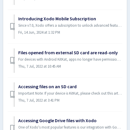
Introducing Xodo Mobile Subscription
Since v7.0, Xodo offers a subscription to unlock advanced features while keeping the fundamental features free. This will help us continue to improve the ap...
Fri, 14 Jun, 2024 at 1:32 PM
Files opened from external SD card are read-only
For devices with Android KitKat, apps no longer have permission to write to an external SD card other than the app specific folder. If you are interested in...
Thu, 7 Jul, 2022 at 10:45 AM
Accessing files on an SD card
Important Note: If your device is KitKat, please check out this article on why Xodo can not support write access to SD card documents: Files opened from ext...
Thu, 7 Jul, 2022 at 3:41 PM
Accessing Google Drive files with Xodo
One of Xodo's most popular features is our integration with Google Drive, Dropbox and OneDrive. With Xodo, you can easily access, view, and annotate doc...