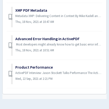
XMP PDF Metadata
Metadata XMP: Delivering Content in Context By Mike Kadell and Aaron Schnarr November 2015 “Metadata is data that describes the characteristics or p...
Thu, 18 Nov, 2021 at 10:47 AM
Advanced Error Handling in ActivePDF
Most developers might already know how to get basic error information from the ActivePDF family of products. However, have you ever wondered how to get det...
Thu, 18 Nov, 2021 at 10:51 AM
Product Performance
ActivePDF Interview: Jason Stockett Talks Performance The ActivePDF team includes many knowledgeable experts in the PDF tech space. Recently, we sat down...
Wed, 22 Sep, 2021 at 2:21 PM