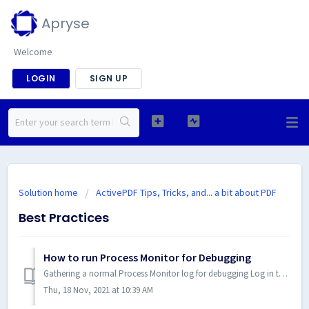
Apryse
Welcome
LOGIN
SIGN UP
Solution home
ActivePDF Tips, Tricks, and... a bit about PDF
Best Practices
How to run Process Monitor for Debugging
Gathering a normal Process Monitor log for debugging Log in to Windows using an account with administrative privileges. Download Process Monitor from ...
Thu, 18 Nov, 2021 at 10:39 AM