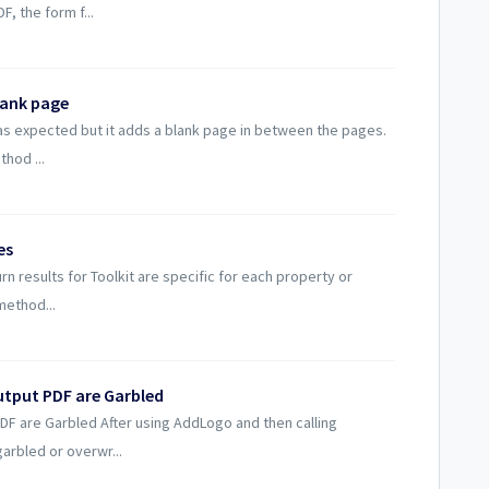
, the form f...
lank page
 as expected but it adds a blank page in between the pages.
hod ...
es
n results for Toolkit are specific for each property or
method...
utput PDF are Garbled
PDF are Garbled After using AddLogo and then calling
arbled or overwr...