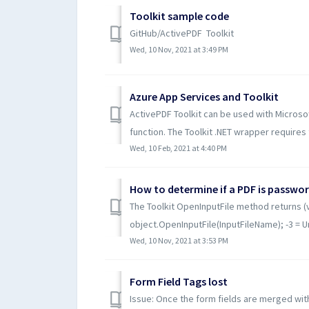
Toolkit sample code
GitHub/ActivePDF Toolkit
Wed, 10 Nov, 2021 at 3:49 PM
Azure App Services and Toolkit
ActivePDF Toolkit can be used with Microsof
function. The Toolkit .NET wrapper requires t
Wed, 10 Feb, 2021 at 4:40 PM
How to determine if a PDF is passwo
The Toolkit OpenInputFile method returns (
object.OpenInputFile(InputFileName); -3 = Una
Wed, 10 Nov, 2021 at 3:53 PM
Form Field Tags lost
Issue: Once the form fields are merged with