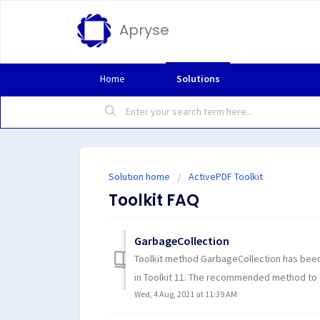
Apryse
Home
Solutions
Solution home
ActivePDF Toolkit
Toolkit FAQ
GarbageCollection
Toolkit method GarbageCollection has been
in Toolkit 11. The recommended method to d
Wed, 4 Aug, 2021 at 11:39 AM