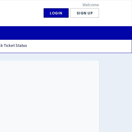
Welcome
LOGIN
SIGN UP
k Ticket Status