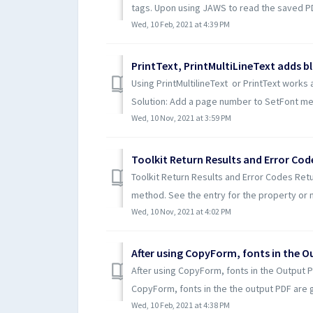
tags. Upon using JAWS to read the saved PDF
Wed, 10 Feb, 2021 at 4:39 PM
PrintText, PrintMultiLineText adds b
Using PrintMultilineText or PrintText works
Solution: Add a page number to SetFont met
Wed, 10 Nov, 2021 at 3:59 PM
Toolkit Return Results and Error Cod
Toolkit Return Results and Error Codes Retur
method. See the entry for the property or 
Wed, 10 Nov, 2021 at 4:02 PM
After using CopyForm, fonts in the O
After using CopyForm, fonts in the Output 
CopyForm, fonts in the the output PDF are g
Wed, 10 Feb, 2021 at 4:38 PM