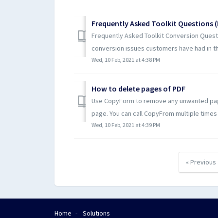
Frequently Asked Toolkit Questions 
Frequently Asked Toolkit Conversion Quest
conversion issues customers have had in the
Wed, 10 Feb, 2021 at 4:38 PM
How to delete pages of PDF
Use CopyForm to remove any unwanted page
page. You can call CopyFrom multiple times
Wed, 10 Feb, 2021 at 4:39 PM
« Previous
Home
Solutions