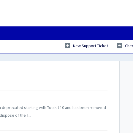
New Support Ticket
Chec
 deprecated starting with Toolkit 10 and has been removed
ispose of the T...