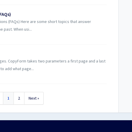
(FAQs)
ions (FAQs) Here are some short topics that answer
 past. When usi...
s. CopyForm takes two parameters a first page and a last
 to add what page...
1
2
Next »