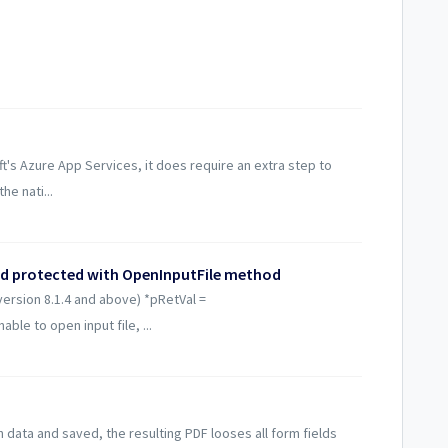
t's Azure App Services, it does require an extra step to
he nati...
rd protected with OpenInputFile method
version 8.1.4 and above) *pRetVal =
ble to open input file, ...
 data and saved, the resulting PDF looses all form fields