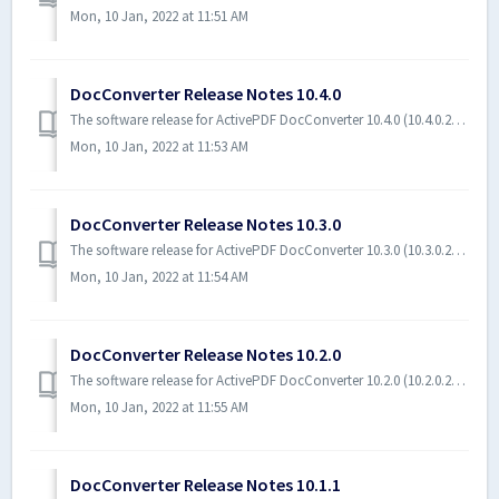
Mon, 10 Jan, 2022 at 11:51 AM
DocConverter Release Notes 10.4.0
The software release for ActivePDF DocConverter 10.4.0 (10.4.0.21183) includes a change and bug fixes. Software Requirements The following software is r...
Mon, 10 Jan, 2022 at 11:53 AM
DocConverter Release Notes 10.3.0
The software release for ActivePDF DocConverter 10.3.0 (10.3.0.20239) includes new features and bug fixes. Software Requirements The following software ...
Mon, 10 Jan, 2022 at 11:54 AM
DocConverter Release Notes 10.2.0
The software release for ActivePDF DocConverter 10.2.0 (10.2.0.20133) includes new features and bug fixes. Software Requirements The following software is...
Mon, 10 Jan, 2022 at 11:55 AM
DocConverter Release Notes 10.1.1