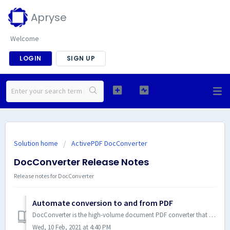
Apryse
Welcome
LOGIN
SIGN UP
Solution home
ActivePDF DocConverter
DocConverter Release Notes
Release notes for DocConverter
Automate conversion to and from PDF
DocConverter is the high-volume document PDF converter that transforms a variety of file types to and from PDF. Server-side SDK document conversion with .NE...
Wed, 10 Feb, 2021 at 4:40 PM