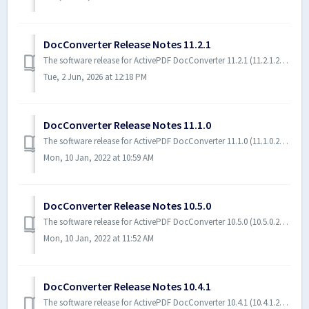
DocConverter Release Notes 11.2.1
The software release for ActivePDF DocConverter 11.2.1 (11.2.1.23108) includes enhancements and bug fixes. Software Requirements The following software...
Tue, 2 Jun, 2026 at 12:18 PM
DocConverter Release Notes 11.1.0
The software release for ActivePDF DocConverter 11.1.0 (11.1.0.22196) includes enhancements and bug fixes. Software Requirements The following software is...
Mon, 10 Jan, 2022 at 10:59 AM
DocConverter Release Notes 10.5.0
The software release for ActivePDF DocConverter 10.5.0 (10.5.0.22070) includes enhancements and bug fixes. Software Requirements The following software i...
Mon, 10 Jan, 2022 at 11:52 AM
DocConverter Release Notes 10.4.1
The software release for ActivePDF DocConverter 10.4.1 (10.4.1.21220) includes enhancements and bug fixes. Software Requirements The following software ...