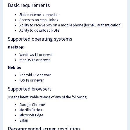
Basic requirements
Stable internet connection
Access to an email inbox
Ability to receive SMS on a mobile phone (for SMS authentication)
Ability to download PDFs
Supported operating systems
Desktop:
Windows 11 or newer
macOS 15 or newer
Mobile:
Android 15 or newer
iOS 18 or newer
Supported browsers
Use the latest stable release of any of the following:
Google Chrome
Mozilla Firefox
Microsoft Edge
Safari
Recommended screen resolution