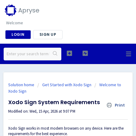
Apryse
Welcome
LOGIN
SIGN UP
Solution home
Get Started with Xodo Sign
Welcome to
Xodo Sign
Xodo Sign System Requirements
Print
Modified on: Wed, 15 Apr, 2026 at 9:07 PM
Xodo Sign works in most modern browsers on any device. Here are the
requirements for the best experience.