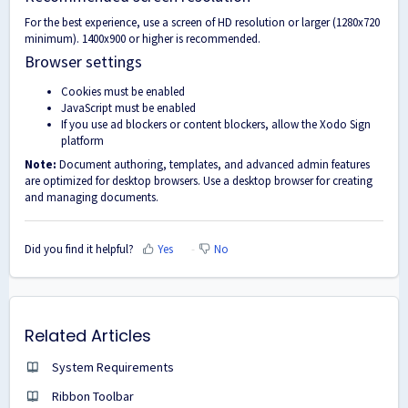
For the best experience, use a screen of HD resolution or larger (1280x720
minimum). 1400x900 or higher is recommended.
Browser settings
Cookies must be enabled
JavaScript must be enabled
If you use ad blockers or content blockers, allow the Xodo Sign
platform
Note:
Document authoring, templates, and advanced admin features
are optimized for desktop browsers. Use a desktop browser for creating
and managing documents.
Did you find it helpful?
Yes
No
Related Articles
System Requirements
Ribbon Toolbar