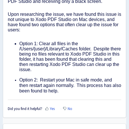
PDF Studio and receiving only a black screen.
Upon researching the issue, we have found this issue is
not unique to Xodo PDF Studio on Mac devices, and
have found two options that often clear up the issue for
users:
Option 1: Clear all files in the
/Users/{user}/Library/Caches folder. Despite there
being no files relevant to Xodo PDF Studio in this
folder, it has been found that clearing this and
then restarting Xodo PDF Studio can clear up the
issue.
Option 2: Restart your Mac in safe mode, and
then restart again normally. This process has also
been found to help.
Did you find it helpful?
Yes
No