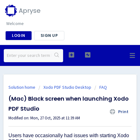
Apryse
Welcome
LOGIN
SIGN UP
Solution home
Xodo PDF Studio Desktop
FAQ
(Mac) Black screen when launching Xodo
PDF Studio
Print
Modified on: Mon, 27 Oct, 2025 at 11:39 AM
Users have occasionally had issues with starting Xodo