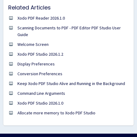
Related Articles
Xodo PDF Reader 2026.1.0
Scanning Documents to PDF - PDF Editor PDF Studio User
Guide
Welcome Screen
Xodo PDF Studio 2026.1.2
Display Preferences
Conversion Preferences
Keep Xodo PDF Studio Alive and Running in the Background
Command Line Arguments
Xodo PDF Studio 2026.1.0
Allocate more memory to Xodo PDF Studio