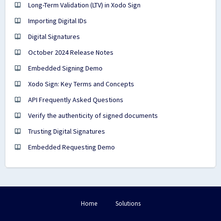
Long-Term Validation (LTV) in Xodo Sign
Importing Digital IDs
Digital Signatures
October 2024 Release Notes
Embedded Signing Demo
Xodo Sign: Key Terms and Concepts
API Frequently Asked Questions
Verify the authenticity of signed documents
Trusting Digital Signatures
Embedded Requesting Demo
Home
Solutions