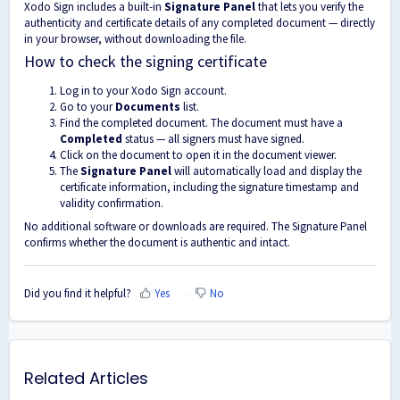
Xodo Sign includes a built-in
Signature Panel
that lets you verify the
authenticity and certificate details of any completed document — directly
in your browser, without downloading the file.
How to check the signing certificate
Log in to your Xodo Sign account.
Go to your
Documents
list.
Find the completed document. The document must have a
Completed
status — all signers must have signed.
Click on the document to open it in the document viewer.
The
Signature Panel
will automatically load and display the
certificate information, including the signature timestamp and
validity confirmation.
No additional software or downloads are required. The Signature Panel
confirms whether the document is authentic and intact.
Did you find it helpful?
Yes
No
Related Articles