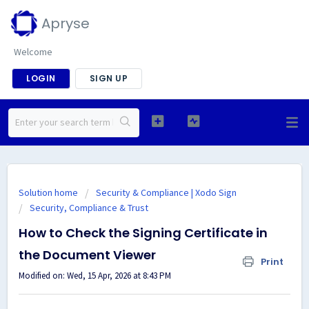
Apryse
Welcome
LOGIN
SIGN UP
Solution home
Security & Compliance | Xodo Sign
Security, Compliance & Trust
How to Check the Signing Certificate in
the Document Viewer
Print
Modified on: Wed, 15 Apr, 2026 at 8:43 PM