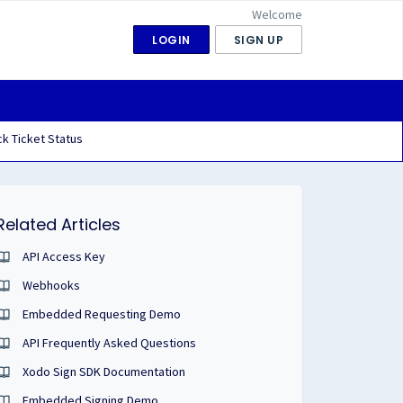
Welcome
LOGIN
SIGN UP
k Ticket Status
Related Articles
API Access Key
Webhooks
Embedded Requesting Demo
API Frequently Asked Questions
Xodo Sign SDK Documentation
Embedded Signing Demo