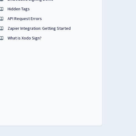
Hidden Tags
API Request Errors
Zapier Integration: Getting Started
What is Xodo Sign?