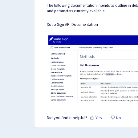
The following documentation intends to outline in detai
and parameters currently available.
Xodo Sign API Documentation
Did you find it helpful?
Yes
No