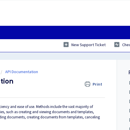
New Support Ticket
Chec
API Documentation
tion
Print
ciency and ease of use. Methods include the vast majority of
lities, such as creating and viewing documents and templates,
ding documents, creating documents from templates, canceling