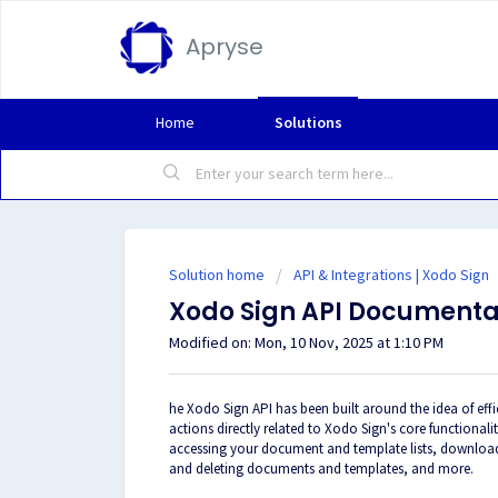
Apryse
Home
Solutions
Solution home
API & Integrations | Xodo Sign
Xodo Sign API Documenta
Modified on: Mon, 10 Nov, 2025 at 1:10 PM
he Xodo Sign API has been built around the idea of effi
actions directly related to Xodo Sign's core functiona
accessing your document and template lists, downloa
and deleting documents and templates, and more.