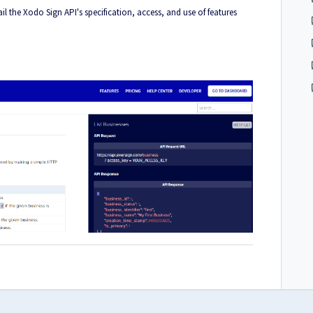
l the Xodo Sign API's specification, access, and use of features