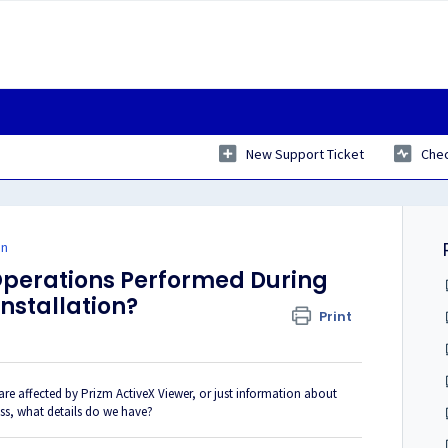
New Support Ticket
Chec
on
Operations Performed During
Installation?
Print
re affected by Prizm ActiveX Viewer, or just information about
ess, what details do we have?