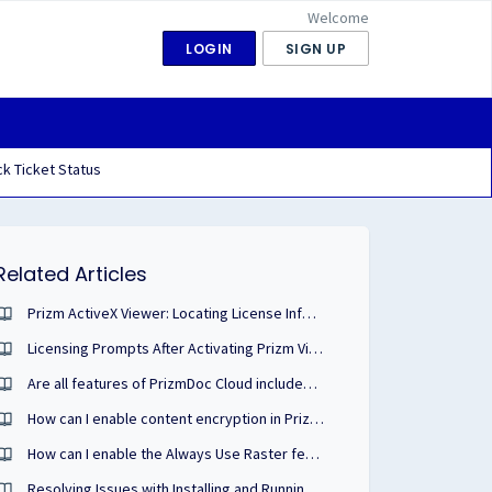
Welcome
LOGIN
SIGN UP
k Ticket Status
Related Articles
Prizm ActiveX Viewer: Locating License Information
Licensing Prompts After Activating Prizm Viewer ActiveX v10 with PDF
Are all features of PrizmDoc Cloud included with transaction and subscription purchases?
How can I enable content encryption in PrizmDoc Viewer?
How can I enable the Always Use Raster feature of PrizmDoc in our Webforms sample?
Resolving Issues with Installing and Running PrizmDoc on Windows 11