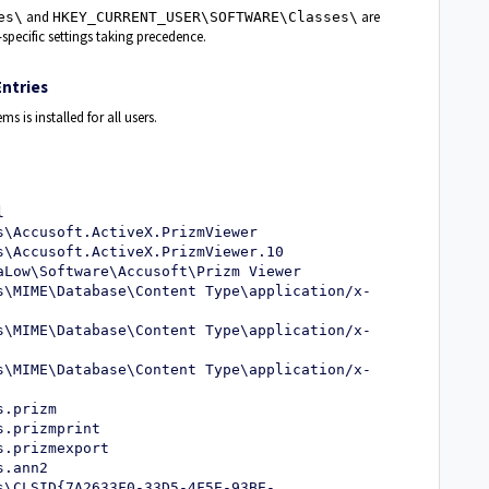
and
are
es\
HKEY_CURRENT_USER\SOFTWARE\Classes\
-specific settings taking precedence.
ntries
ms is installed for all users.
l
s\Accusoft.ActiveX.PrizmViewer
s\Accusoft.ActiveX.PrizmViewer.10
aLow\Software\Accusoft\Prizm Viewer
s\MIME\Database\Content Type\application/x-
s\MIME\Database\Content Type\application/x-
s\MIME\Database\Content Type\application/x-
s.prizm
s.prizmprint
s.prizmexport
s.ann2
s\CLSID{7A2633F0-33D5-4F5E-93BE-