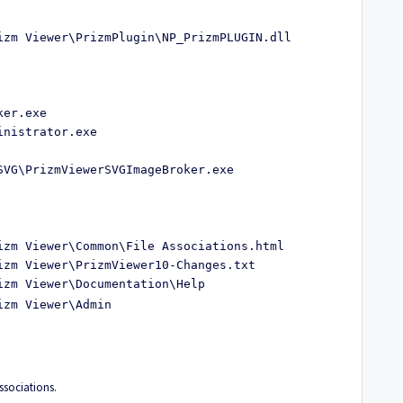
izm Viewer\PrizmPlugin\NP_PrizmPLUGIN.dll
ker.exe
inistrator.exe
SVG\PrizmViewerSVGImageBroker.exe
izm Viewer\Common\File Associations.html
izm Viewer\PrizmViewer10-Changes.txt
izm Viewer\Documentation\Help
izm Viewer\Admin
 associations.