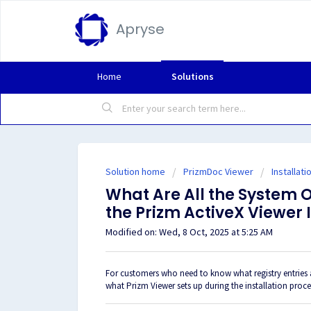
Apryse
Home
Solutions
Solution home
PrizmDoc Viewer
Installati
What Are All the System 
the Prizm ActiveX Viewer 
Modified on: Wed, 8 Oct, 2025 at 5:25 AM
For customers who need to know what registry entries a
what Prizm Viewer sets up during the installation proc