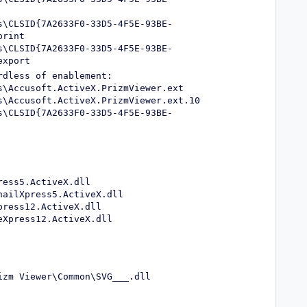
s\CLSID{7A2633F0-33D5-4F5E-93BE-
print
s\CLSID{7A2633F0-33D5-4F5E-93BE-
export
rdless of enablement:
s\Accusoft.ActiveX.PrizmViewer.ext
s\Accusoft.ActiveX.PrizmViewer.ext.10
s\CLSID{7A2633F0-33D5-4F5E-93BE-
ress5.ActiveX.dll
nailXpress5.ActiveX.dll
press12.ActiveX.dll
eXpress12.ActiveX.dll
izm Viewer\Common\SVG___.dll