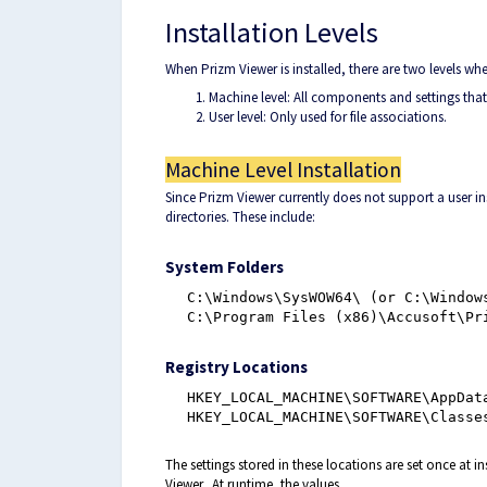
Installation Levels
When Prizm Viewer is installed, there are two levels whe
Machine level: All components and settings that 
User level: Only used for file associations.
Machine Level Installation
Since Prizm Viewer currently does not support a user i
directories. These include:
System Folders
C:\Windows\SysWOW64\ (or C:\Window
C:\Program Files (x86)\Accusoft\Pr
Registry Locations
HKEY_LOCAL_MACHINE\SOFTWARE\AppDat
HKEY_LOCAL_MACHINE\SOFTWARE\Classe
The settings stored in these locations are set once at 
Viewer.
At runtime, the values