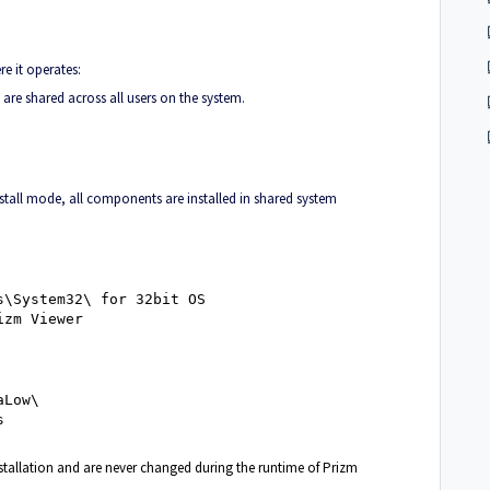
re it operates:
are shared across all users on the system.
nstall mode, all components are installed in shared system
s\System32\ for 32bit OS
izm Viewer
aLow\
s
installation and are never changed during the runtime of Prizm