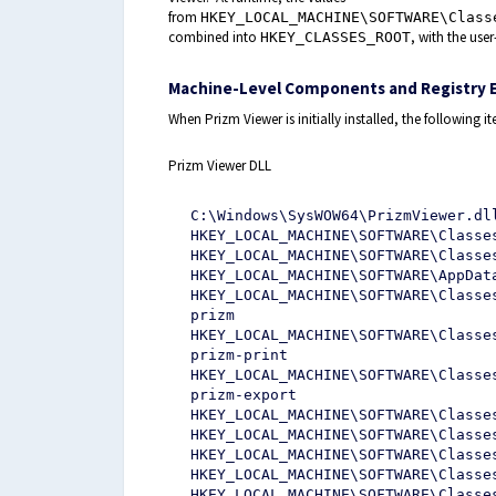
from
HKEY_LOCAL_MACHINE\SOFTWARE\Class
combined into
, with the user
HKEY_CLASSES_ROOT
Machine-Level Components and Registry E
When Prizm Viewer is initially installed, the following ite
Prizm Viewer DLL
C:\Windows\SysWOW64\PrizmViewer.dl
HKEY_LOCAL_MACHINE\SOFTWARE\Classe
HKEY_LOCAL_MACHINE\SOFTWARE\Classe
HKEY_LOCAL_MACHINE\SOFTWARE\AppDat
HKEY_LOCAL_MACHINE\SOFTWARE\Classe
prizm
HKEY_LOCAL_MACHINE\SOFTWARE\Classe
prizm-print
HKEY_LOCAL_MACHINE\SOFTWARE\Classe
prizm-export
HKEY_LOCAL_MACHINE\SOFTWARE\Classe
HKEY_LOCAL_MACHINE\SOFTWARE\Classe
HKEY_LOCAL_MACHINE\SOFTWARE\Classe
HKEY_LOCAL_MACHINE\SOFTWARE\Classe
HKEY_LOCAL_MACHINE\SOFTWARE\Classe