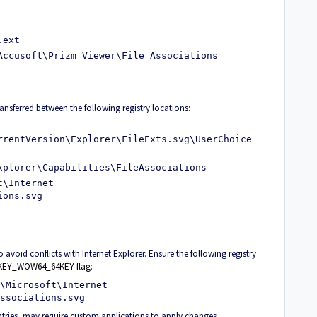
.ext
Accusoft\Prizm Viewer\File Associations
ansferred between the following registry locations:
rrentVersion\Explorer\FileExts.svg\UserChoice
xplorer\Capabilities\FileAssociations
t\Internet
ions.svg
 avoid conflicts with Internet Explorer. Ensure the following registry
he KEY_WOW64_64KEY flag
:
\Microsoft\Internet
ssociations.svg
ntries, may require custom applications to apply changes.