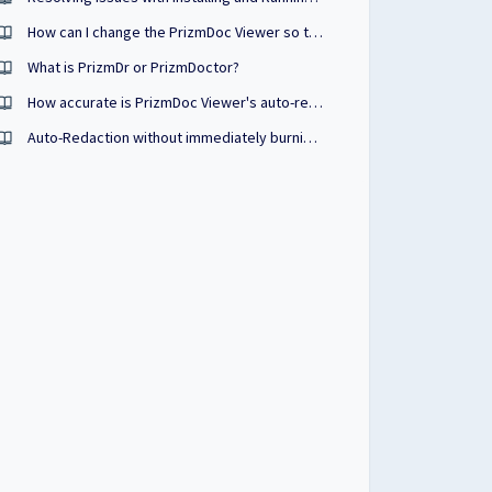
How can I change the PrizmDoc Viewer so that the TextSelection tool is selected by default instead of the Pan tool?
What is PrizmDr or PrizmDoctor?
How accurate is PrizmDoc Viewer's auto-redaction process?
Auto-Redaction without immediately burning the redactions into the document