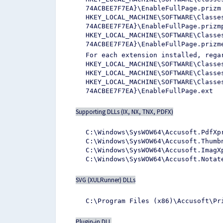
74ACBEE7F7EA}\EnableFullPage.prizm
HKEY_LOCAL_MACHINE\SOFTWARE\Classe
74ACBEE7F7EA}\EnableFullPage.prizm
HKEY_LOCAL_MACHINE\SOFTWARE\Classe
74ACBEE7F7EA}\EnableFullPage.prizm
For each extension installed, rega
HKEY_LOCAL_MACHINE\SOFTWARE\Classe
HKEY_LOCAL_MACHINE\SOFTWARE\Classe
HKEY_LOCAL_MACHINE\SOFTWARE\Classe
74ACBEE7F7EA}\EnableFullPage.ext
Supporting DLLs (IX, NX, TNX, PDFX)
C:\Windows\SysWOW64\Accusoft.PdfXp
C:\Windows\SysWOW64\Accusoft.Thumb
C:\Windows\SysWOW64\Accusoft.ImagX
C:\Windows\SysWOW64\Accusoft.Notat
SVG (XULRunner) DLLs
C:\Program Files (x86)\Accusoft\Pr
Plugin-in DLL