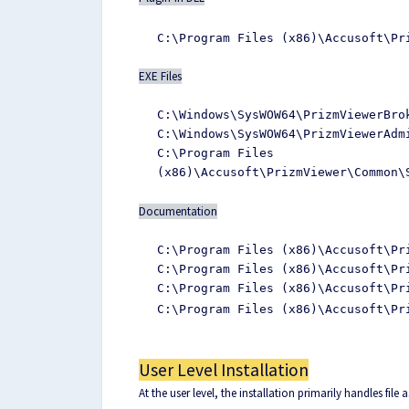
C:\Program Files (x86)\Accusoft\Pr
EXE Files
C:\Windows\SysWOW64\PrizmViewerBro
C:\Windows\SysWOW64\PrizmViewerAdm
C:\Program Files
(x86)\Accusoft\PrizmViewer\Common\
Documentation
C:\Program Files (x86)\Accusoft\Pr
C:\Program Files (x86)\Accusoft\Pr
C:\Program Files (x86)\Accusoft\Pr
C:\Program Files (x86)\Accusoft\Pr
User Level Installation
At the user level, the installation primarily handles file