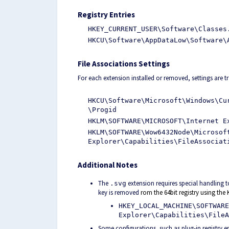
Registry Entries
HKEY_CURRENT_USER\Software\Classes
HKCU\Software\AppDataLow\Software\
File Associations Settings
For each extension installed or removed, settings are tr
HKCU\Software\Microsoft\Windows\Cu
\Progid
HKLM\SOFTWARE\MICROSOFT\Internet E
HKLM\SOFTWARE\Wow6432Node\Microsof
Explorer\Capabilities\FileAssociat
Additional Notes
The
extension requires special handling to
.svg
key is removed
rom the 64bit registry using t
HKEY_LOCAL_MACHINE\SOFTWARE
Explorer\Capabilities\FileA
Some configurations, such as plug-in registry e