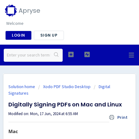
Apryse
Welcome
LOGIN
SIGN UP
Solution home
Xodo PDF Studio Desktop
Digital
Signatures
Digitally Signing PDFs on Mac and Linux
Modified on: Mon, 17 Jun, 2024 at 6:55 AM
Print
Mac