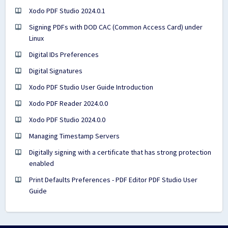
Xodo PDF Studio 2024.0.1
Signing PDFs with DOD CAC (Common Access Card) under
Linux
Digital IDs Preferences
Digital Signatures
Xodo PDF Studio User Guide Introduction
Xodo PDF Reader 2024.0.0
Xodo PDF Studio 2024.0.0
Managing Timestamp Servers
Digitally signing with a certificate that has strong protection
enabled
Print Defaults Preferences - PDF Editor PDF Studio User
Guide