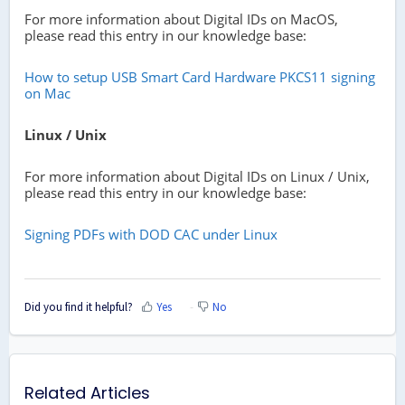
For more information about Digital IDs on MacOS,
please read this entry in our knowledge base:
How to setup USB Smart Card Hardware PKCS11 signing
on Mac
Linux / Unix
For more information about Digital IDs on Linux / Unix,
please read this entry in our knowledge base:
Signing PDFs with DOD CAC under Linux
Did you find it helpful?
Yes
No
Related Articles