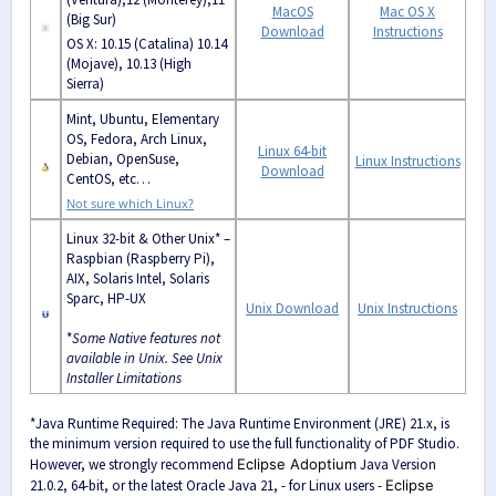
MacOS
Mac OS X
(Big Sur)
Download
Instructions
OS X: 10.15 (Catalina) 10.14
(
Mojave)
, 10.13 (
High
Sierra)
Mint, Ubuntu, Elementary
OS, Fedora, Arch Linux,
Linux 64-bit
Debian, OpenSuse,
Linux Instructions
Download
CentOS, etc…
Not sure which Linux?
Linux 32-bit & Other Unix* –
Raspbian (Raspberry Pi),
AIX, Solaris Intel, Solaris
Sparc, HP-UX
Unix Download
Unix Instructions
*
Some
Native features not
available in Unix. See
Unix
Installer Limitations
*Java Runtime Required: The Java Runtime Environment (JRE) 21.x, is
the minimum version required to use the full functionality of PDF Studio.
However, we strongly recommend
Eclipse Adoptium
Java Version
21.0.2, 64-bit, or the latest Oracle Java 21, - for Linux users -
Eclipse