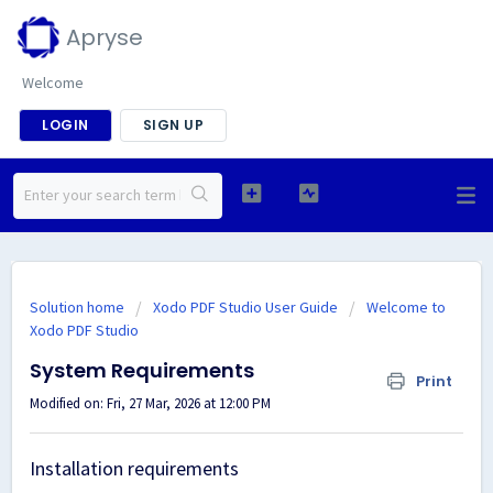
Apryse
Welcome
LOGIN
SIGN UP
Solution home
Xodo PDF Studio User Guide
Welcome to
Xodo PDF Studio
System Requirements
Print
Modified on: Fri, 27 Mar, 2026 at 12:00 PM
Installation requirements