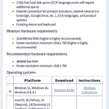
1.5Gb free hard disk space (OCR language packs will require
additional space)
Internet connection for product activation, internet services (i.e.
XodoSign, Google Drive, etc..), OCR languages, and product
updates
Pointing device and keyboard
Minimum Hardware requirements
1024 MB free RAM (higher is highly recommended)
Screen resolution minimum 1024 х 768 (higher is highly
recommended)
Recommended Hardware requirements
4096MB free RAM
Screen resolution minimum 1920 x 768
Operating systems
Platform
Download
Instructions
Windows 11, Windows 10,
Windows
Windows 64-Bit
Windows 8 & 8.1
Instructions
macOS: 26 (Tahoe), 15
(Sequoia), 14 (Sonoma),
13
(Ventura),
12 (Monterey),
11