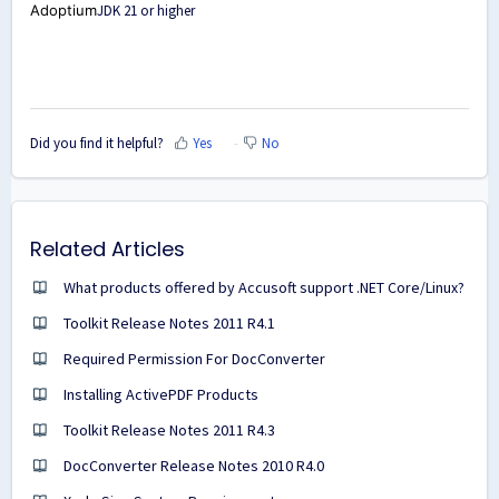
Adoptium
JDK 21 or higher
Did you find it helpful?
Yes
No
Related Articles
What products offered by Accusoft support .NET Core/Linux?
Toolkit Release Notes 2011 R4.1
Required Permission For DocConverter
Installing ActivePDF Products
Toolkit Release Notes 2011 R4.3
DocConverter Release Notes 2010 R4.0