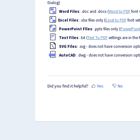
Dialog)
Word Files
: .doc and .docx (
Word to PDF
font 
Excel Files
: .xlsx files only (
Excel to PDF
font set
PowerPoint FIles
: .pptx files only (
PowerPoint
Text Files
: .txt (
Text To PDF
settings are in the
SVG Files
: .svg - does not have conversion opt
AutoCAD
: .dwg - does not have conversion opt
Did you find it helpful?
Yes
No