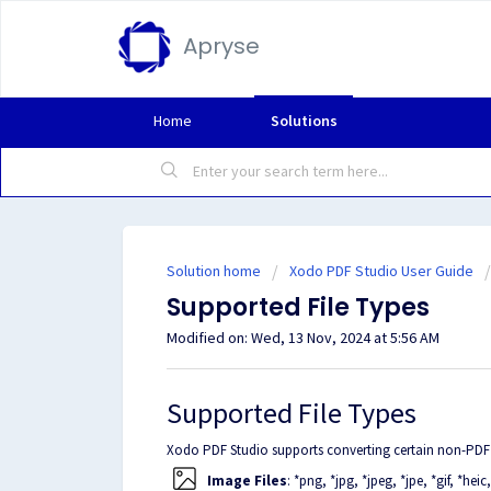
Apryse
Home
Solutions
Solution home
Xodo PDF Studio User Guide
Supported File Types
Modified on: Wed, 13 Nov, 2024 at 5:56 AM
Supported File Types
Xodo PDF Studio supports converting certain non-PDF f
Image Files
: *png, *jpg, *jpeg, *jpe, *gif, *heic, *