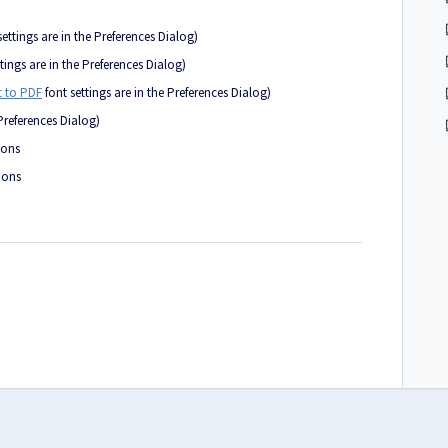
settings are in the Preferences Dialog)
tings are in the Preferences Dialog)
 to PDF
font settings are in the Preferences Dialog)
 Preferences Dialog)
ions
ions