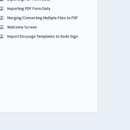
Importing PDF Form Data
Merging/Converting Multiple Files to PDF
Welcome Screen
Import Docusign Templates to Xodo Sign