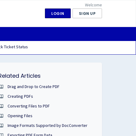
Welcome
LOGIN
SIGN UP
k Ticket Status
Related Articles
Drag and Drop to Create PDF
Creating PDFs
Converting Files to PDF
Opening Files
Image Formats Supported by DocConverter
Exporting PDF Form Data