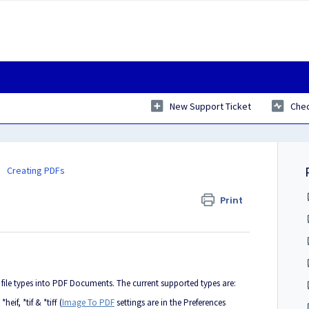
New Support Ticket
Chec
Creating PDFs
Print
ile types into PDF Documents. The current supported types are:
heif, *tif & *tiff (
Image To PDF
settings are in the Preferences