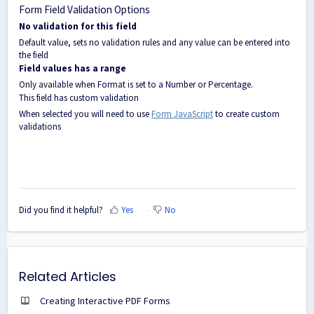
Form Field Validation Options
No validation for this field
Default value, sets no validation rules and any value can be entered into
the field
Field values has a range
Only available when Format is set to a Number or Percentage.
This field has custom validation
When selected you will need to use
Form JavaScript
to create custom
validations
Did you find it helpful?
Yes
No
Related Articles
Creating Interactive PDF Forms