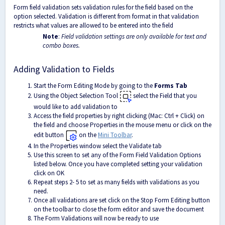
Form field validation sets validation rules for the field based on the
option selected. Validation is different from format in that validation
restricts what values are allowed to be entered into the field
Note
:
Field validation settings are only available for text and
combo boxes.
Adding Validation to Fields
Start the Form Editing Mode by going to the
Forms Tab
Using the Object Selection Tool
select the Field that you
would like to add validation to
Access the field properties by right clicking (Mac: Ctrl + Click) on
the field and choose Properties in the mouse menu or click on the
edit button
on the
Mini Toolbar
.
In the Properties window select the Validate tab
Use this screen to set any of the Form Field Validation Options
listed below. Once you have completed setting your validation
click on OK
Repeat steps 2- 5 to set as many fields with validations as you
need.
Once all validations are set click on the Stop Form Editing button
on the toolbar to close the form editor and save the document
The Form Validations will now be ready to use