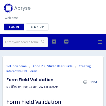
Apryse
Welcome
LOGIN
SIGN UP
Solution home
Xodo PDF Studio User Guide
Creating
Interactive PDF Forms
Form Field Validation
Print
Modified on: Tue, 18 Jun, 2024 at 8:30 AM
Form Field Validation