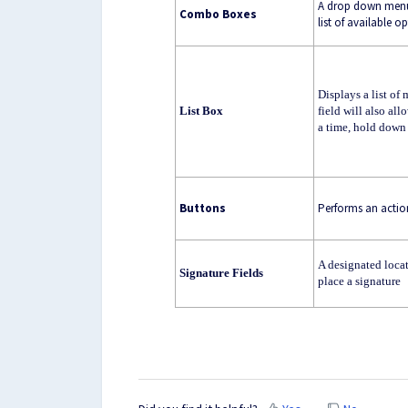
A drop down menu t
Combo Boxes
list of available o
Displays a list of
List Box
field will also al
a time, hold down 
Buttons
Performs an actio
A designated loca
Signature Fields
place a signature