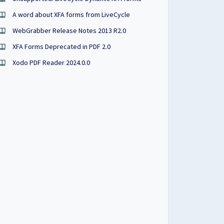
A word about XFA forms from LiveCycle
WebGrabber Release Notes 2013 R2.0
XFA Forms Deprecated in PDF 2.0
Xodo PDF Reader 2024.0.0