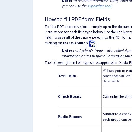
Note:
To fill a non-interactive form, when t
you can use the
Typewriter Tool
.
How to fill PDF form Fields
To fill a PDF interactive form, simply open the docume
instructions for each field type below. Use the Tab key t
field. To save all of the data entered into the PDF fo
clicking on the save button
.
Note:
LiveCycle XFA forms – also called dyn
information on these special form fields se
The following form field types are supported in Xodo P
Allows you to ente
Text Fields
place that will on
date fields.
Check Boxes
Can either be che
Similar to a check
Radio Buttons
each group can be