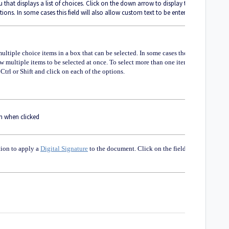
hat displays a list of choices. Click on the down arrow to display the
ptions. In some cases this field will also allow custom text to be entered
 multiple choice items in a box that can be selected. In some cases the
low multiple items to be selected at once. To select more than one item at
Ctrl or Shift and click on each of the options.
n when clicked
tion to apply a
Digital Signature
to the document. Click on the field to