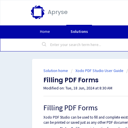
Apryse
Home
Solutions
Solution home
Xodo PDF Studio User Guide
Filling PDF Forms
Modified on: Tue, 18 Jun, 2024 at 8:30 AM
Filling PDF Forms
Xodo PDF Studio can be used to fill and complete exist
can be printed or saved just as any other PDF documen