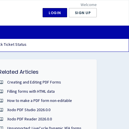
Welcome
LOGIN
SIGN UP
k Ticket Status
Related Articles
Creating and Editing PDF Forms
Filling forms with HTML data
How to make a PDF form non-editable
Xodo PDF Studio 2026.0.0
Xodo PDF Reader 2026.0.0
Unsupported: LiveCycle Dynamic XFA forms