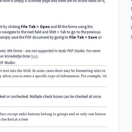
he form is simply a scanned page and there are no active fields on it,
nt by clicking
File Tab > Open
and fill the forms using the
o navigate to the next field and Shift + Tab to go to the previous
rm, simply save the PDF document by going to
File Tab > Save
or
amic XFA forms – are not supported in Xodo PDF Studio. For more
e our knowledge base
here
.
DF Studio:
r text into the field. In some cases there may be formatting rules in
ly allow you to enter a specific type of information. For example: time or
cked or unchecked. Multiple check boxes can be checked at once.
 box except radio buttons belong to groups and so only one button in
 checked at a time