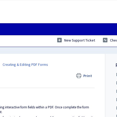
New Support Ticket
Chec
Creating & Editing PDF Forms
Print
ing interactive form fields within a PDF. Once complete the form
t.