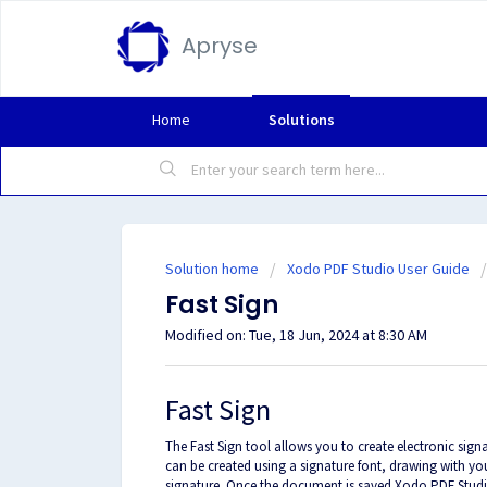
Apryse
Home
Solutions
Solution home
Xodo PDF Studio User Guide
Fast Sign
Modified on: Tue, 18 Jun, 2024 at 8:30 AM
Fast Sign
The Fast Sign tool allows you to create electronic sig
can be created using a signature font, drawing with y
signature. Once the document is saved Xodo PDF Studio w