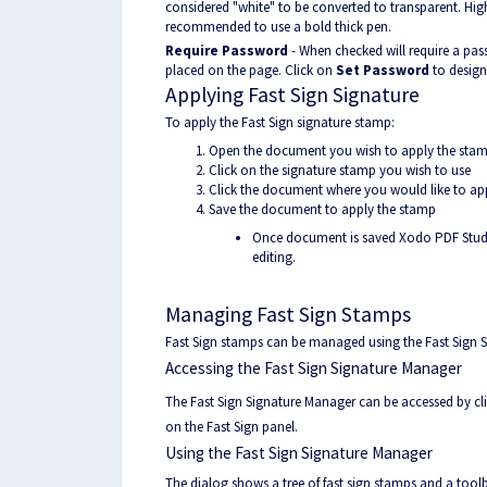
considered "white" to be converted to transparent. High
recommended to use a bold thick pen.
Require Password
- When checked will require a pas
placed on the page. Click on
Set Password
to design
Applying Fast Sign Signature
To apply the Fast Sign signature stamp:
Open the document you wish to apply the stam
Click on the signature stamp you wish to use
Click the document where you would like to ap
Save the document to apply the stamp
Once document is saved Xodo PDF Studio w
editing.
Managing Fast Sign Stamps
Fast Sign stamps can be managed using the Fast Sign 
Accessing the Fast Sign Signature Manager
The Fast Sign Signature Manager can be accessed by cl
on the Fast Sign panel.
Using the Fast Sign Signature Manager
The dialog shows a tree of fast sign stamps and a toolb