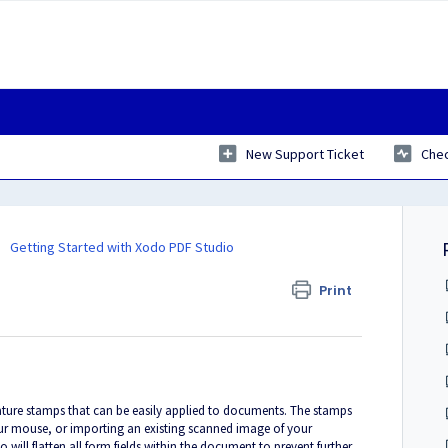
New Support Ticket
Chec
Getting Started with Xodo PDF Studio
Print
nature stamps that can be easily applied to documents. The stamps
our mouse, or importing an existing scanned image of your
ill flatten all form fields within the document to prevent further