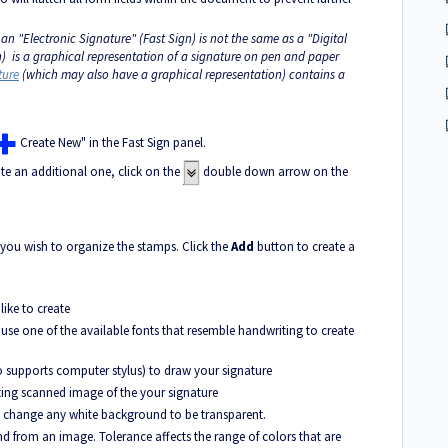
 an "Electronic Signature" (Fast Sign) is not the same as a "Digital
gn) is a graphical representation of a signature on pen and paper
ture
(which may also have a graphical representation) contains a
Create New" in the Fast Sign panel.
ate an additional one, click on the
double down arrow on the
 you wish to organize the stamps. Click the
Add
button to create a
ike to create
se one of the available fonts that resemble handwriting to create
o supports computer stylus) to draw your signature
sting scanned image of the your signature
l change any white background to be transparent.
d from an image. Tolerance affects the range of colors that are