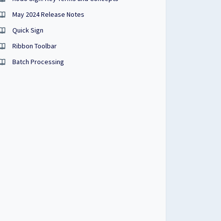
May 2024 Release Notes
Quick Sign
Ribbon Toolbar
Batch Processing