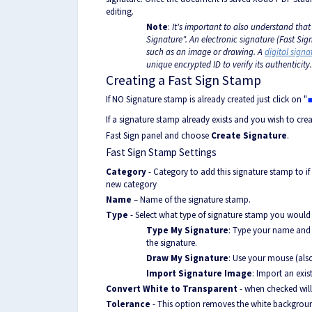
editing.
Note
:
It's important to also understand that
Signature". An electronic signature (Fast Si
such as an image or drawing. A
digital signa
unique encrypted ID to verify its authenticity.
Creating a Fast Sign Stamp
If NO Signature stamp is already created just click on "
If a signature stamp already exists and you wish to cre
Fast Sign panel and choose
Create Signature
.
Fast Sign Stamp Settings
Category
- Category to add this signature stamp to if
new category
Name
– Name of the signature stamp.
Type
- Select what type of signature stamp you would l
Type My Signature
: Type your name and u
the signature.
Draw My Signature
: Use your mouse (als
Import Signature Image
: Import an exi
Convert White to Transparent
- when checked wil
Tolerance
- This option removes the white backgroun