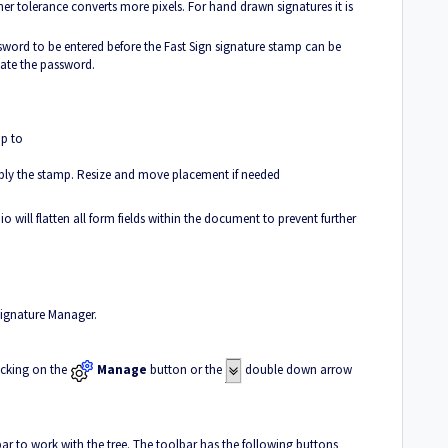
er tolerance converts more pixels. For hand drawn signatures it is
sword to be entered before the Fast Sign signature stamp can be
ate the password.
p to
ply the stamp. Resize and move placement if needed
ill flatten all form fields within the document to prevent further
Signature Manager.
icking on the
Manage
button or the
double down arrow
ar to work with the tree. The toolbar has the following buttons