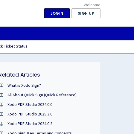
Welcome
LOGIN
SIGN UP
k Ticket Status
Related Articles
What is Xodo Sign?
All About Quick Sign (Quick Reference)
Xodo PDF Studio 2024.0.0
Xodo PDF Studio 2025.3.0
Xodo PDF Studio 2024.0.2
Xodo Sign: Key Terms and Concepts