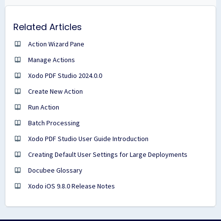
Related Articles
Action Wizard Pane
Manage Actions
Xodo PDF Studio 2024.0.0
Create New Action
Run Action
Batch Processing
Xodo PDF Studio User Guide Introduction
Creating Default User Settings for Large Deployments
Docubee Glossary
Xodo iOS 9.8.0 Release Notes