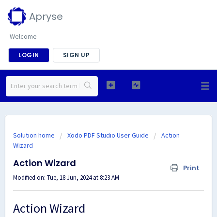
Apryse
Welcome
LOGIN
SIGN UP
Solution home
Xodo PDF Studio User Guide
Action
Wizard
Action Wizard
Print
Modified on: Tue, 18 Jun, 2024 at 8:23 AM
Action Wizard