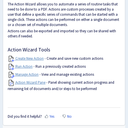
The Action Wizard allows you to automate a series of routine tasks that
need to be done to a PDF. Actions are custom processes created by a
user that define a specific series of commands that can be started with a
single click. These actions can be performed on either a single document
or a chosen set of multiple documents.
Actions can also be exported and imported so they can be shared with
others if needed.
Action Wizard Tools
Create New Action
- Create and save new custom actions
Run Action
- Run a previously created actions
Manage Action
- View and manage existing actions
Action Wizard Pane
- Panel showing current action progress and
remaining list of documents and/or steps to be performed
Did you find it helpful?
Yes
No