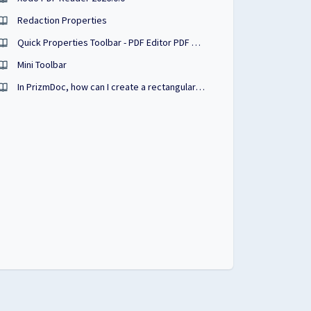
Redaction Properties
Quick Properties Toolbar - PDF Editor PDF Studio User Guide
Mini Toolbar
In PrizmDoc, how can I create a rectangular annotation that looks similar to a highlight?