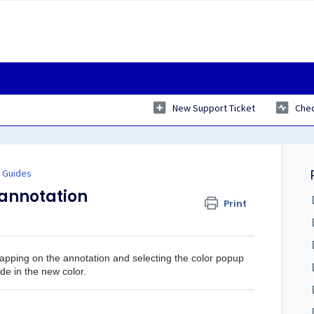
New Support Ticket
Chec
 Guides
 annotation
Print
tapping on the annotation and selecting the color popup
de in the new color.