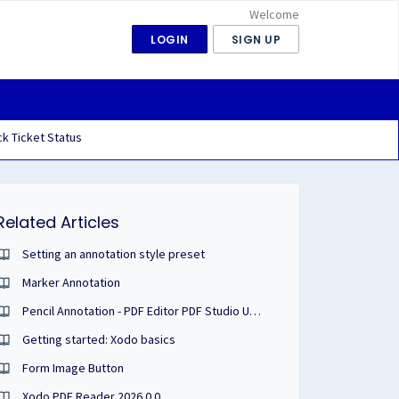
Welcome
LOGIN
SIGN UP
k Ticket Status
Related Articles
Setting an annotation style preset
Marker Annotation
Pencil Annotation - PDF Editor PDF Studio User Guide
Getting started: Xodo basics
Form Image Button
Xodo PDF Reader 2026.0.0