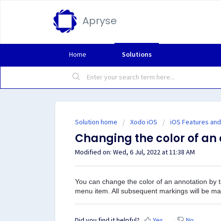
Apryse
Home
Solutions
Solution home
Xodo iOS
iOS Features and
Changing the color of an
Modified on: Wed, 6 Jul, 2022 at 11:38 AM
You can change the color of an annotation by 
menu item. All subsequent markings will be ma
Did you find it helpful?
Yes
No