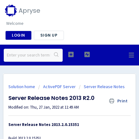
Apryse
Welcome
LOGIN
SIGN UP
Solution home
ActivePDF Server
Server Release Notes
Server Release Notes 2013 R2.0
Print
Modified on: Thu, 27 Jan, 2022 at 11:49 AM
Server Release Notes 2013.2.0.15351
Build 2013.2.0.15351