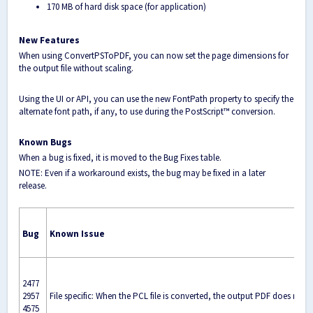
170 MB of hard disk space (for application)
New Features
When using ConvertPSToPDF, you can now set the page dimensions for
the output file without scaling.
Using the UI or API, you can use the new FontPath property to specify the
alternate font path, if any, to use during the PostScript™ conversion.
Known Bugs
When a bug is fixed, it is moved to the Bug Fixes table.
NOTE: Even if a workaround exists, the bug may be fixed in a later
release.
Bug
Known Issue
2477
2957
File specific: When the PCL file is converted, the output PDF does not 
4575