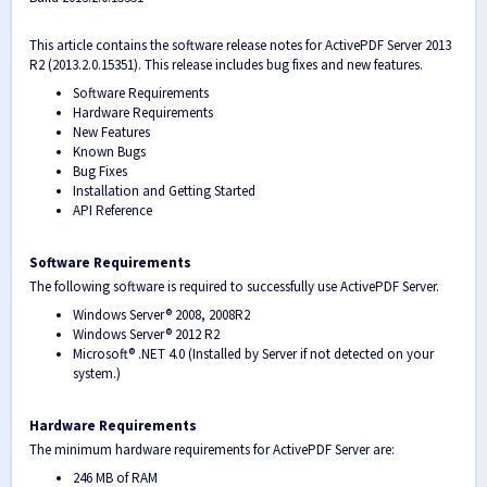
This article contains the software release notes for ActivePDF Server 2013
R2 (2013.2.0.15351). This release includes bug fixes and new features.
Software Requirements
Hardware Requirements
New Features
Known Bugs
Bug Fixes
Installation and Getting Started
API Reference
Software Requirements
The following software is required to successfully use ActivePDF Server.
Windows Server
®
2008, 2008R2
Windows Server
®
2012 R2
Microsoft
®
.NET 4.0 (Installed by Server if not detected on your
system.)
Hardware Requirements
The minimum hardware requirements for ActivePDF Server are:
246 MB of RAM