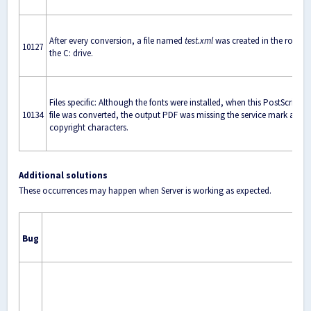
After every conversion, a file named
test.xml
was created in the root of
10127
the C: drive.
Files specific: Although the fonts were installed, when this PostScript
10134
file was converted, the output PDF was missing the service mark and
copyright characters.
Additional solutions
These occurrences may happen when Server is working as expected.
Bug