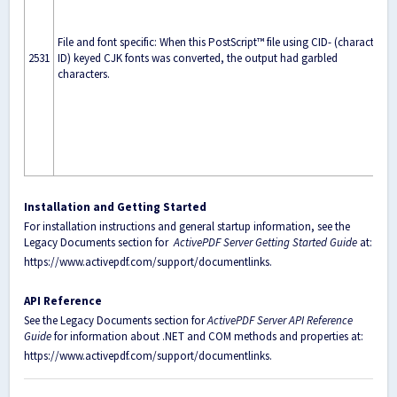
File and font specific: When this PostScript™ file using CID- (character
2531
ID) keyed CJK fonts was converted, the output had garbled
characters.
Installation and Getting Started
For installation instructions and general startup information, see the
Legacy Documents section for
ActivePDF Server Getting Started Guide
at:
https://www.activepdf.com/support/documentlinks
.
API Reference
See the Legacy Documents section for
ActivePDF Server API Reference
Guide
for information about .NET and COM methods and properties at:
https://www.activepdf.com/support/documentlinks
.