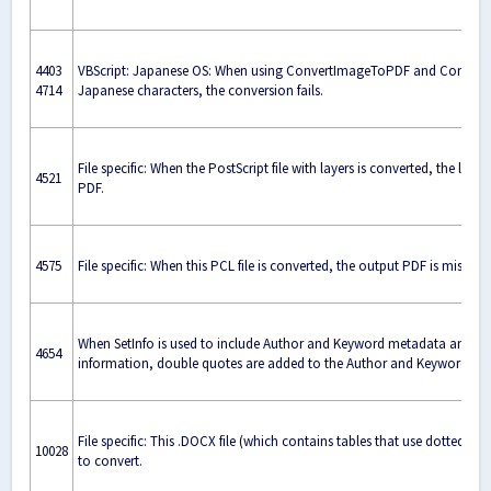
4403
VBScript: Japanese OS: When using ConvertImageToPDF and ConvertPS
4714
Japanese characters, the conversion fails.
File specific: When the PostScript file with layers is converted, the laye
4521
PDF.
4575
File specific: When this PCL file is converted, the output PDF is missin
When SetInfo is used to include Author and Keyword metadata and a 
4654
information, double quotes are added to the Author and Keyword met
File specific: This .DOCX file (which contains tables that use dotted line
10028
to convert.