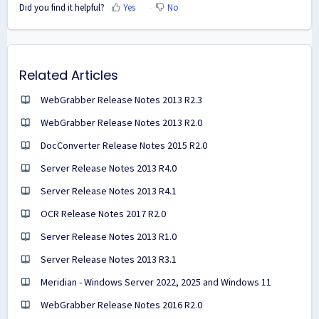
Did you find it helpful?
Yes
No
Related Articles
WebGrabber Release Notes 2013 R2.3
WebGrabber Release Notes 2013 R2.0
DocConverter Release Notes 2015 R2.0
Server Release Notes 2013 R4.0
Server Release Notes 2013 R4.1
OCR Release Notes 2017 R2.0
Server Release Notes 2013 R1.0
Server Release Notes 2013 R3.1
Meridian - Windows Server 2022, 2025 and Windows 11
WebGrabber Release Notes 2016 R2.0