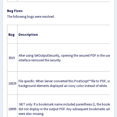
Bug Fixes
The following bugs were resolved.
Bug
Description
After using SetOutputSecurity, opening the secured PDF in the user
3019
interface removed the security.
File specific: When Server converted this PostScript™ file to PDF, some
10029
background elements displayed an ivory color instead of white.
.NET only: If a bookmark name included parenthesis (), the bookmark
10099
did not display in the output PDF. Any subsequent bookmarks added
were also missing.