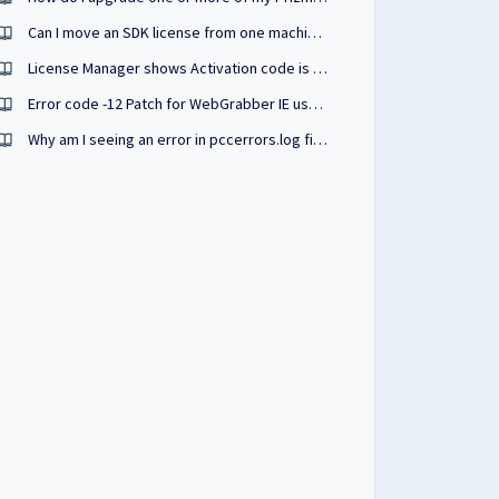
Can I move an SDK license from one machine to another?
License Manager shows Activation code is invalid (Application Code was Changed)
Error code -12 Patch for WebGrabber IE users
Why am I seeing an error in pccerrors.log file stating "CloudLicenseValidationFailed"?