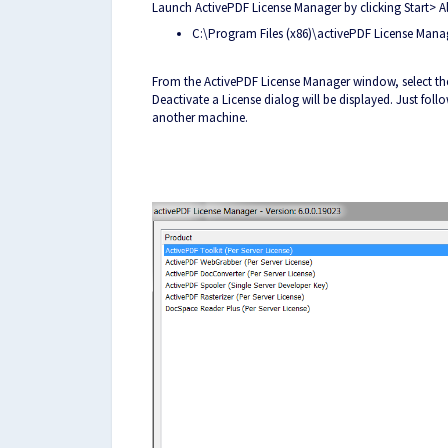
Launch ActivePDF License Manager by clicking Start> 
C:\Program Files (x86)\activePDF License Man
From the ActivePDF License Manager window, select th
Deactivate a License dialog will be displayed. Just fo
another machine.