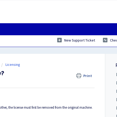
New Support Ticket
Chec
Licensing
e?
Print
her, the license must first be removed from the original machine.