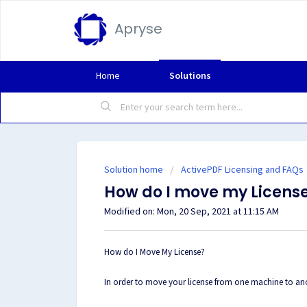
Apryse
Home
Solutions
Solution home
ActivePDF Licensing and FAQs
How do I move my Licens
Modified on: Mon, 20 Sep, 2021 at 11:15 AM
How do I Move My License?
In order to move your license from one machine to anot