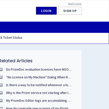
Welcome
LOGIN
SIGN UP
k Ticket Status
Related Articles
Do PrizmDoc evaluation licenses have MSO/Microsoft Office enabled?
“No License on My Machine” Dialog When Running Application: Possible Causes & Solutions
Is there a way to be notified whenever a license from my deployment pool is consumed?
Why is the Prizm service not starting after I apply my PrizmDoc Cloud license?
My PrizmDoc Editor logs are accumulating and taking up space. How can I remove them?
How do I upgrade one or more of my PrizmDoc or other cloud portal licenses?