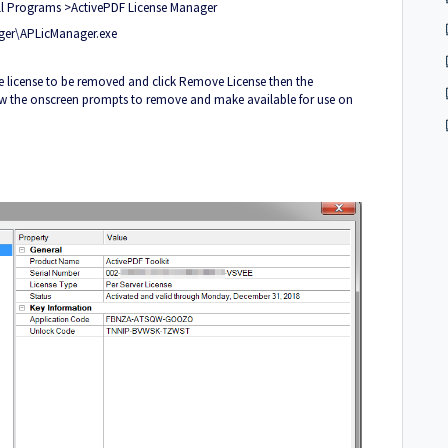
All Programs >ActivePDF License Manager
ager\APLicManager.exe
e license to be removed and click Remove License then the
llow the onscreen prompts to remove and make available for use on