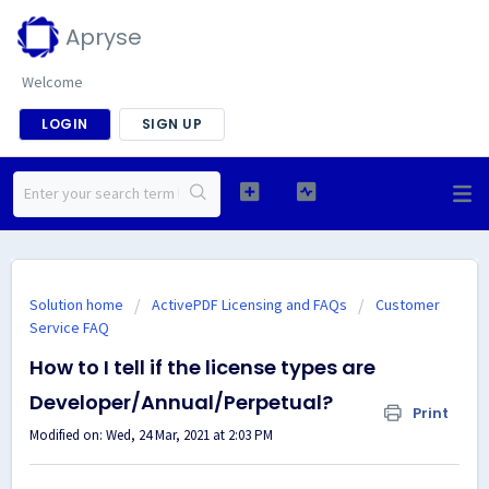
Apryse
Welcome
LOGIN
SIGN UP
Solution home
ActivePDF Licensing and FAQs
Customer
Service FAQ
How to I tell if the license types are
Developer/Annual/Perpetual?
Print
Modified on: Wed, 24 Mar, 2021 at 2:03 PM