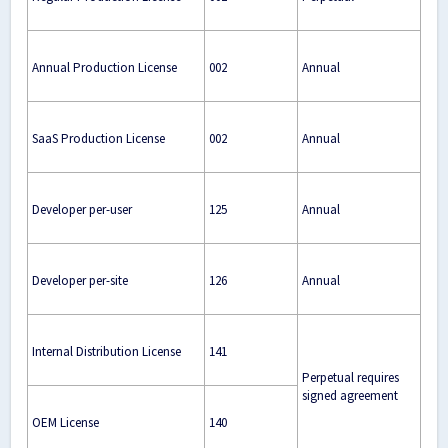
Annual Production License
002
Annual
SaaS Production License
002
Annual
Developer per-user
125
Annual
Developer per-site
126
Annual
Internal Distribution License
141
Perpetual requires
signed agreement
OEM License
140