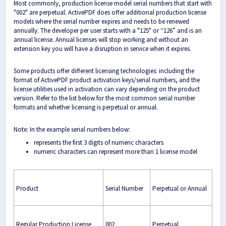
Most commonly, production license model serial numbers that start with
"002" are perpetual. ActivePDF does offer additional production license
models where the serial number expires and needs to be renewed
annually. The developer per user starts with a "125" or “126” and is an
annual license. Annual licenses will stop working and without an
extension key you will have a disruption in service when it expires.
Some products offer different licensing technologies: including the
format of ActivePDF product activation keys/serial numbers, and the
license utilities used in activation can vary depending on the product
version. Refer to the list below for the most common serial number
formats and whether licensing is perpetual or annual.
Note: In the example serial numbers below:
represents the first 3 digits of numeric characters
numeric characters can represent more than 1 license model
Product
Serial Number
Perpetual or Annual
Regular Production License
002
Perpetual