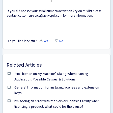
If you did not see your serial number/activation key on this list please
contact
customerservice@activepdf.com
for more information.
Did you find it helpful?
Yes
No
Related Articles
“No License on My Machine” Dialog When Running
Application: Possible Causes & Solutions
General Information for installing licenses and extension
keys.
I'm seeing an error with the Server Licensing Utility when
licensing a product. What could be the cause?