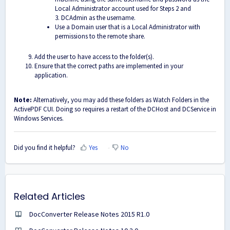
Local Administrator account used for Steps 2 and
3. DCAdmin as the username.
Use a Domain user that is a Local Administrator with
permissions to the remote share.
Add the user to have access to the folder(s).
Ensure that the correct paths are implemented in your
application.
Note:
Alternatively, you may add these folders as Watch Folders in the
ActivePDF CUI. Doing so requires a restart of the DCHost and DCService in
Windows Services.
Did you find it helpful?
Yes
No
Related Articles
DocConverter Release Notes 2015 R1.0