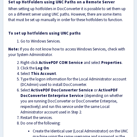
Set up HotFolders using UNC Paths on a Remote Server
When setting up hotfolders in DocConverter it is possible to set them up
on a different server using UNC paths. However, there are some items
that must be set up manually in order for these hotfolders to function.
To set up hotfolders using UNC paths
Go to Windows Services.
Note:
If you do not know how to access Windows Services, check with
your System Administrator.
Right-click
ActivePDF COM Service
and select
Properties
.
Click the
Log On
Select
This Account
.
Type the logon information for the Local Administrator account
(DCAdmin) used to install DocConverter.
Select
ActivePDF DocConverter Service
or
ActivePDF
DocConverter Enterprise Service
(depending on whether
you are running DocConverter or DocConverter Enterprise,
respectively) and run this service under the same Local
Administrator account used in Step 2.
Restart the services.
Do one of the following:
Create the Identical user (Local Administrator) on the UNC
machine using the same username and password as the