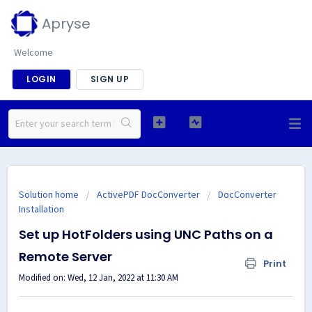
Apryse
Welcome
LOGIN
SIGN UP
Solution home
ActivePDF DocConverter
DocConverter
Installation
Set up HotFolders using UNC Paths on a
Remote Server
Print
Modified on: Wed, 12 Jan, 2022 at 11:30 AM