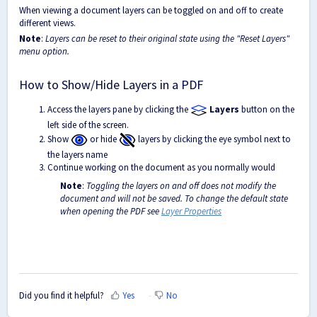
When viewing a document layers can be toggled on and off to create
different views.
Note
:
Layers can be reset to their original state using the "Reset Layers"
menu option.
How to Show/Hide Layers in a PDF
Access the layers pane by clicking the
Layers
button on the
left side of the screen.
Show
or hide
layers by clicking the eye symbol next to
the layers name
Continue working on the document as you normally would
Note
:
Toggling the layers on and off does not modify the
document and will not be saved. To change the default state
when opening the PDF see
Layer Properties
Did you find it helpful?
Yes
No