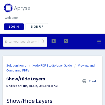
Apryse
Welcome
LOGIN
SIGN UP
Solution home
Xodo PDF Studio User Guide
Viewing and
Comparing PDFs
Show/Hide Layers
Print
Modified on: Tue, 18 Jun, 2024 at 8:31 AM
Show/Hide Layers