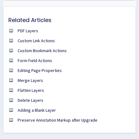
Related Articles
PDF Layers
Custom Link Actions
Custom Bookmark Actions
Form Field Actions
Editing Page Properties
Merge Layers
Flatten Layers
Delete Layers
Adding a Blank Layer
Preserve Annotation Markup after Upgrade