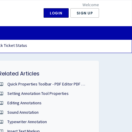
Welcome
LOGIN
SIGN UP
k Ticket Status
Related Articles
Quick Properties Toolbar - PDF Editor PDF Studio User Guide
Setting Annotation Tool Properties
Editing Annotations
Sound Annotation
Typewriter Annotation
Insert Text Markup