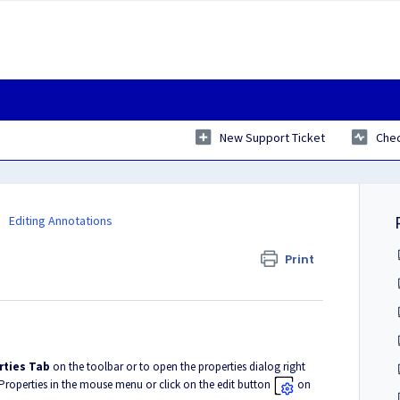
New Support Ticket
Chec
Editing Annotations
Print
rties Tab
on the toolbar or to open the properties dialog right
 Properties in the mouse menu or click on the edit button
on