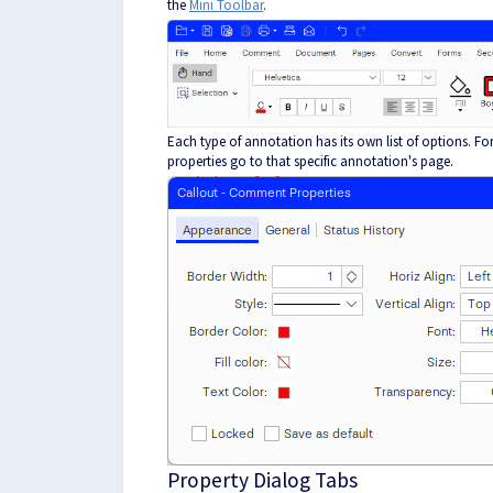
the
Mini Toolbar
.
Each type of annotation has its own list of options. Fo
properties go to that specific annotation's page.
Property Dialog Tabs